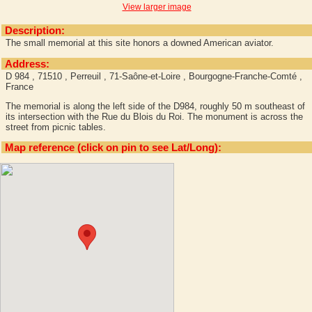
View larger image
Description:
The small memorial at this site honors a downed American aviator.
Address:
D 984 , 71510 , Perreuil , 71-Saône-et-Loire , Bourgogne-Franche-Comté ,
France
The memorial is along the left side of the D984, roughly 50 m southeast of
its intersection with the Rue du Blois du Roi. The monument is across the
street from picnic tables.
Map reference (click on pin to see Lat/Long):