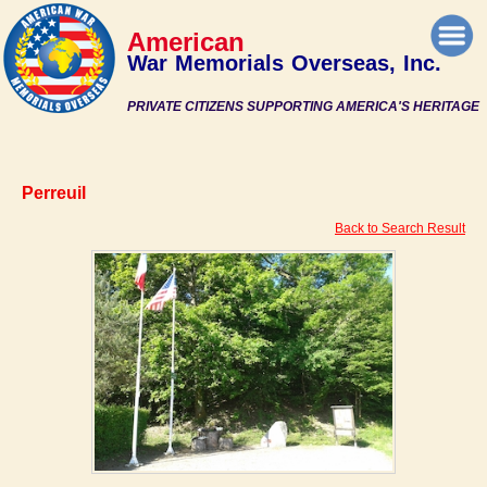
American
War Memorials Overseas, Inc.
PRIVATE CITIZENS SUPPORTING AMERICA'S HERITAGE
Perreuil
Back to Search Result