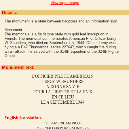
View larger image
Details:
The monument is a stele between flagpoles and an information sign.
Monument
The memorials is a fieldstone stele with gold leaf inscription in
French. The memorial commemorates American Pilot Officer Leroy
W. Saunders, who died on September 4th, 1944. Officer Leroy was
flying a a P47 Thunderbolt, series 227647, which caught fire during
an air attack. He served with the 314th Squadron of the 324th Fighter
Group.
Monument Text:
L'OFFICIER PILOTE AMERICAIN
LEROY W. SAUNDERS
A DONNE SA VIE
POUR LA LIBERTE ET LA PAIX
EN CE LIEU
LE 4 SEPTEMBRE 1944
English translation:
THE AMERICAN PILOT
OFFICER LEROY W. SAUNDERS