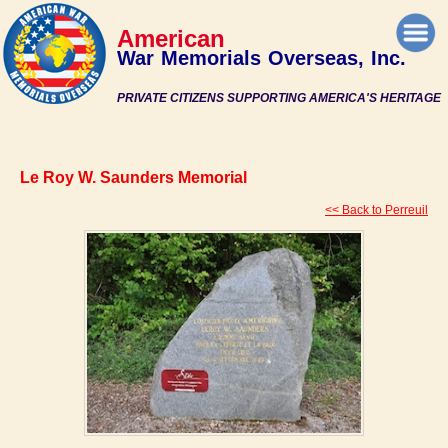
American
War Memorials Overseas, Inc.
PRIVATE CITIZENS SUPPORTING AMERICA'S HERITAGE
Le Roy W. Saunders Memorial
<< Back to Perreuil