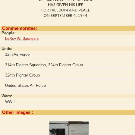
HAS GIVEN HIS LIFE
FOR FREEDOM AND PEACE
ON SEPTEMBER 4, 1944
Commemorates:
People:
LeRoy W. Saunders
Units:
12th Air Force
314th Fighter Squadron, 324th Fighter Group
324th Fighter Group
United States Air Force
Wars:
WWII
Other images :