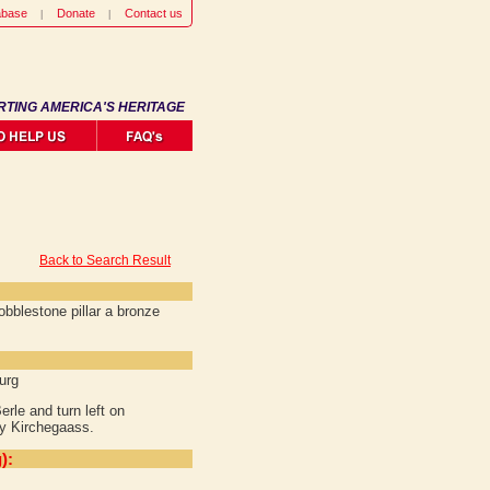
abase
Donate
Contact us
RTING AMERICA'S HERITAGE
Back to Search Result
obblestone pillar a bronze
urg
rle and turn left on
ey Kirchegaass.
):