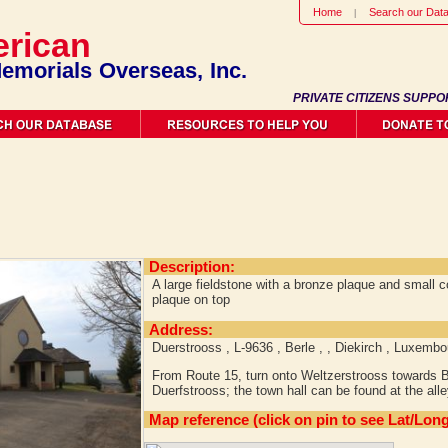
Home
Search our Dat
rican
emorials Overseas, Inc.
PRIVATE CITIZENS SUPPO
Description:
A large fieldstone with a bronze plaque and small c
plaque on top
Address:
Duerstrooss , L-9636 , Berle , , Diekirch , Luxembo
From Route 15, turn onto Weltzerstrooss towards Be
Duerfstrooss; the town hall can be found at the all
Map reference (click on pin to see Lat/Long