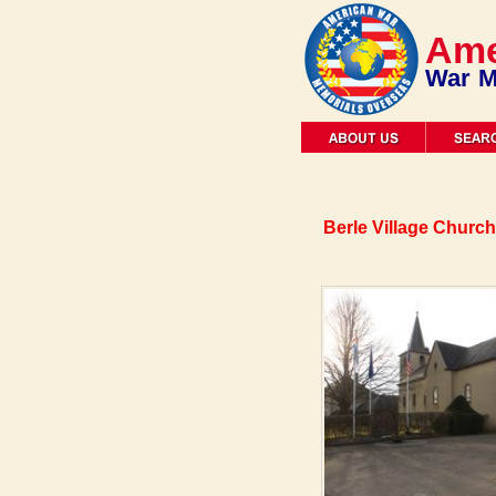
Ame
War M
Berle Village Church