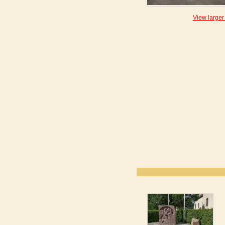
View larger