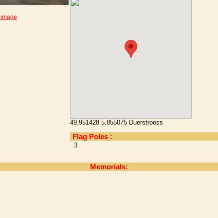
 image
49.951428 5.855075 Duerstrooss
Flag Poles :
3
Memorials: