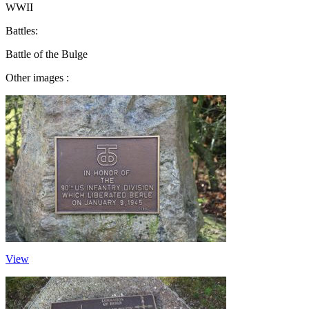
WWII
Battles:
Battle of the Bulge
Other images :
View