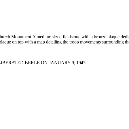
ge church Monument
A medium sized fieldstone with a bronze plaque dedica
 plaque on top with a map detailing the troop movements surrounding the
IBERATED BERLE ON JANUARY 9, 1945"