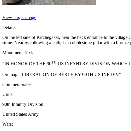
View larger image
Details:
On the left side of Kirchegaass, near the back entrance to the villa
stone. Nearby, following a path, is a cobblestone pillar with a bronze
Monument Text:
TH
"IN HONOR OF THE 90
US INFANTRY DIVISION WHICH L
On map: "LIBERATION OF BERLE BY 90TH US INF DIV"
Commemorates:
Units:
90th Infantry Division
United States Army
Wars: