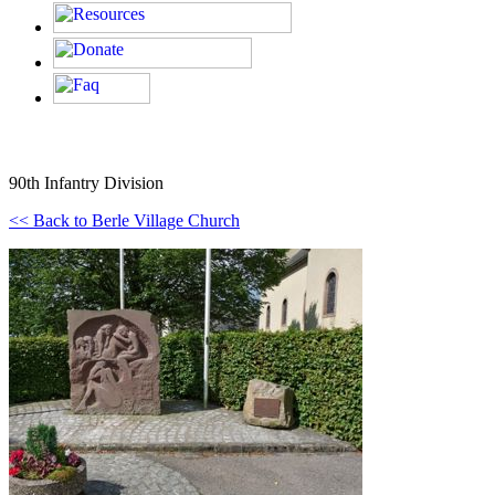
90th Infantry Division
<< Back to Berle Village Church