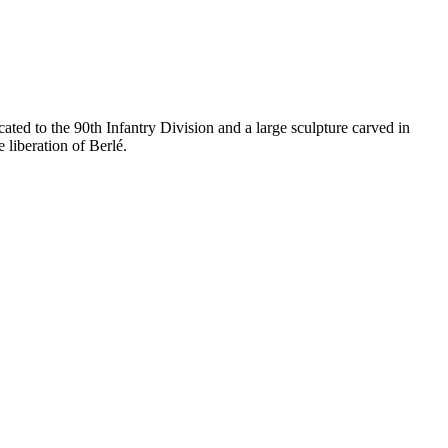
ted to the 90th Infantry Division and a large sculpture carved in
 liberation of Berlé.