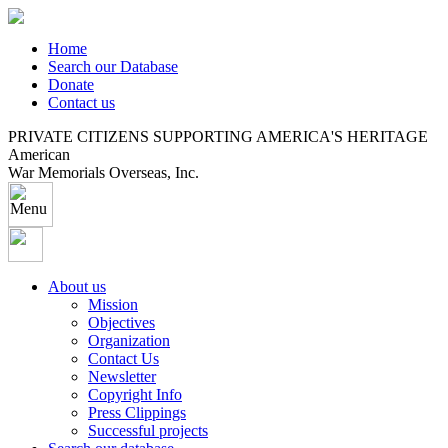
Home
Search our Database
Donate
Contact us
PRIVATE CITIZENS SUPPORTING AMERICA'S HERITAGE
American
War Memorials Overseas, Inc.
About us
Mission
Objectives
Organization
Contact Us
Newsletter
Copyright Info
Press Clippings
Successful projects