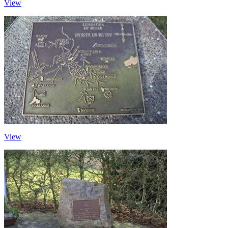
View
View