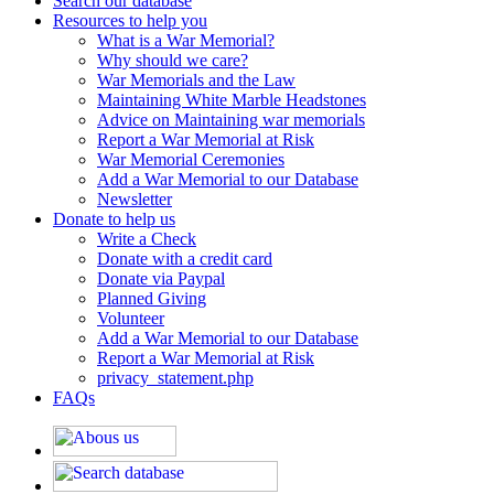
Search our database
Resources to help you
What is a War Memorial?
Why should we care?
War Memorials and the Law
Maintaining White Marble Headstones
Advice on Maintaining war memorials
Report a War Memorial at Risk
War Memorial Ceremonies
Add a War Memorial to our Database
Newsletter
Donate to help us
Write a Check
Donate with a credit card
Donate via Paypal
Planned Giving
Volunteer
Add a War Memorial to our Database
Report a War Memorial at Risk
privacy_statement.php
FAQs