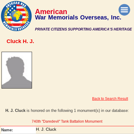
American
War Memorials Overseas, Inc.
PRIVATE CITIZENS SUPPORTING AMERICA'S HERITAGE
Cluck H. J.
Back to Search Result
H. J. Cluck
is honored on the following 1 monument(s) in our database:
740th ''Daredevil'' Tank Battalion Monument
H. J. Cluck
Name: