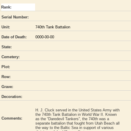
Rank:
Serial Number:
Unit:
740th Tank Battalion
Date of Death:
0000-00-00
State:
Cemetery:
Plot:
Row:
Grave:
Decoration:
H. J. Cluck served in the United States Army with
the 740th Tank Battalion in World War II. Known
Comments:
as the “Daredevil Tankers”, the 740th was a
separate battalion that fought from Utah Beach all
the way to the Baltic Sea in support of various