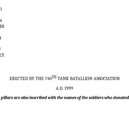
T
D
N
IN
R
F
EY
TH
ERECTED BY THE 740
TANK BATALLION ASSOCIATION
A.D. 1999
 pillars are also inscribed with the names of the soldiers who donated 