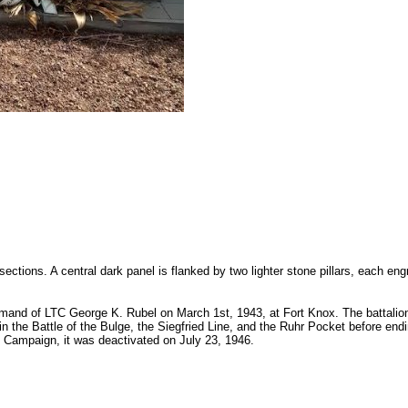
ions. A central dark panel is flanked by two lighter stone pillars, each engr
mmand of LTC George K. Rubel on March 1st, 1943, at Fort Knox. The battali
in the Battle of the Bulge, the Siegfried Line, and the Ruhr Pocket before end
 Campaign, it was deactivated on July 23, 1946.