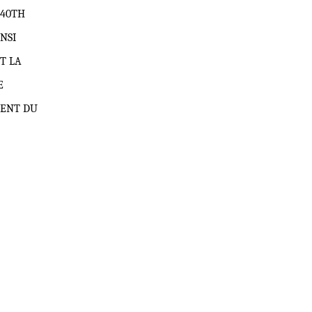
740TH
NSI
T LA
E
MENT DU