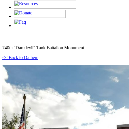
740th ''Daredevil'' Tank Battalion Monument
<< Back to Dalhem