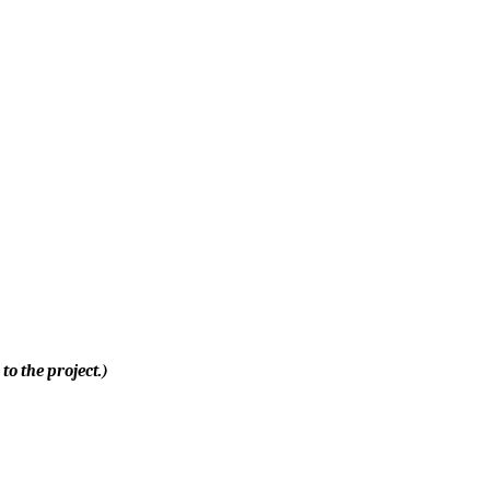
to the project.)