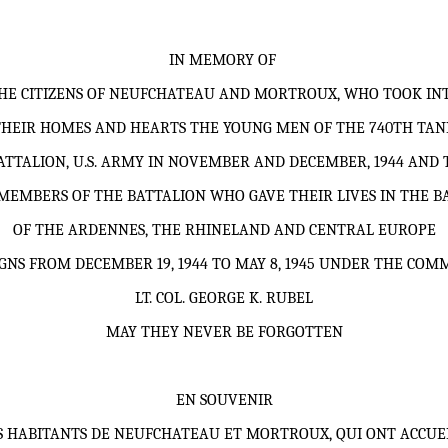
IN MEMORY OF
HE CITIZENS OF NEUFCHATEAU AND MORTROUX, WHO TOOK IN
THEIR HOMES AND HEARTS THE YOUNG MEN OF THE 740TH TAN
ATTALION, U.S. ARMY IN NOVEMBER AND DECEMBER, 1944 AND 
MEMBERS OF THE BATTALION WHO GAVE THEIR LIVES IN THE B
OF THE ARDENNES, THE RHINELAND AND CENTRAL EUROPE
GNS FROM DECEMBER 19, 1944 TO MAY 8, 1945 UNDER THE COM
LT. COL.
GEORGE K. RUBEL
MAY THEY NEVER BE FORGOTTEN
EN SOUVENIR
S HABITANTS DE NEUFCHATEAU ET MORTROUX, QUI ONT ACCUEI