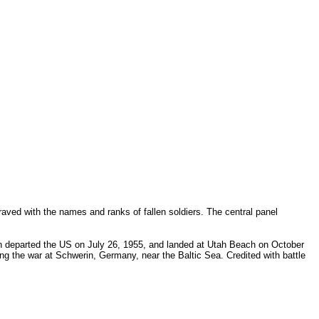
aved with the names and ranks of fallen soldiers. The central panel
on departed the US on July 26, 1955, and landed at Utah Beach on October
ing the war at Schwerin, Germany, near the Baltic Sea. Credited with battle