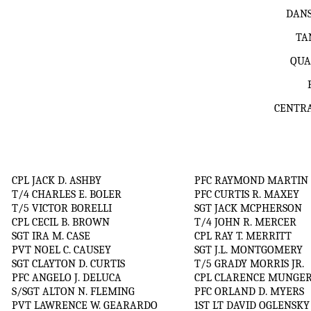
DANS
TA
QUA
CENTRA
CPL JACK D. ASHBY
PFC RAYMOND MARTIN
T/4 CHARLES E. BOLER
PFC CURTIS R. MAXEY
T/5 VICTOR BORELLI
SGT JACK MCPHERSON
CPL CECIL B. BROWN
T/4 JOHN R. MERCER
SGT IRA M. CASE
CPL RAY T. MERRITT
PVT NOEL C. CAUSEY
SGT J.L. MONTGOMERY
SGT CLAYTON D. CURTIS
T/5 GRADY MORRIS JR.
PFC ANGELO J. DELUCA
CPL CLARENCE MUNGE
S/SGT ALTON N. FLEMING
PFC ORLAND D. MYERS
PVT LAWRENCE W. GEARARDO
1ST LT DAVID OGLENSKY