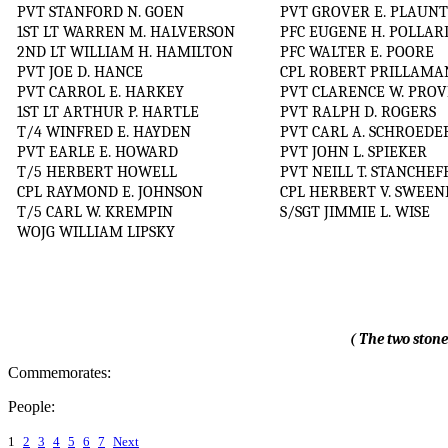
PVT STANFORD N. GOEN
PVT GROVER E. PLAUN
1ST LT WARREN M. HALVERSON
PFC EUGENE H. POLLAR
2ND LT WILLIAM H. HAMILTON
PFC WALTER E. POORE
PVT JOE D. HANCE
CPL ROBERT PRILLAMA
PVT CARROL E. HARKEY
PVT CLARENCE W. PROV
1ST LT ARTHUR P. HARTLE
PVT RALPH D. ROGERS
T/4 WINFRED E. HAYDEN
PVT CARL A. SCHROEDE
PVT EARLE E. HOWARD
PVT JOHN L. SPIEKER
T/5 HERBERT HOWELL
PVT NEILL T. STANCHEF
CPL RAYMOND E. JOHNSON
CPL HERBERT V. SWEEN
T/5 CARL W. KREMPIN
S/SGT JIMMIE L. WISE
WOJG WILLIAM LIPSKY
( The two stone
Commemorates:
People:
1
2
3
4
5
6
7
Next