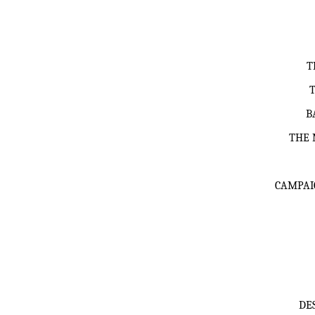
T
B
THE 
CAMPAI
DE