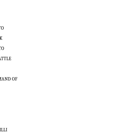
TO
K
TO
ATTLE
MAND OF
LLI