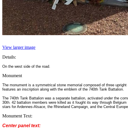
View larger image
Details:
On the west side of the road.
Monument
The monument is a symmetrical stone memorial composed of three upright sect
features an inscription along with the emblem of the 740th Tank Battalion.
The 740th Tank Battalion was a separate battalion, activated under the co
30th. 42 battalion members were killed as it fought its way through Belgium 
stars for Ardennes-Alsace, the Rhineland Campaign, and the Central Europe
Monument Text:
Center panel text: