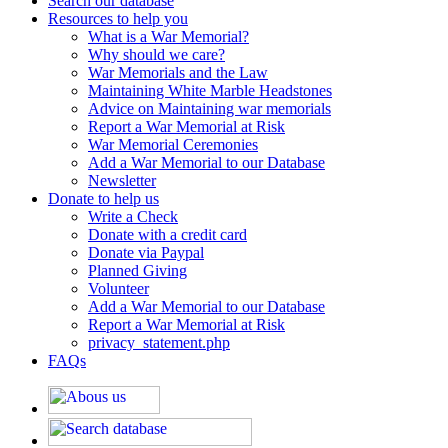
Search our database
Resources to help you
What is a War Memorial?
Why should we care?
War Memorials and the Law
Maintaining White Marble Headstones
Advice on Maintaining war memorials
Report a War Memorial at Risk
War Memorial Ceremonies
Add a War Memorial to our Database
Newsletter
Donate to help us
Write a Check
Donate with a credit card
Donate via Paypal
Planned Giving
Volunteer
Add a War Memorial to our Database
Report a War Memorial at Risk
privacy_statement.php
FAQs