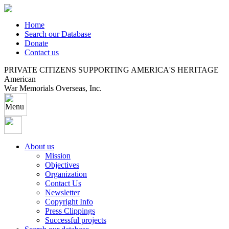
Home
Search our Database
Donate
Contact us
PRIVATE CITIZENS SUPPORTING AMERICA'S HERITAGE
American
War Memorials Overseas, Inc.
About us
Mission
Objectives
Organization
Contact Us
Newsletter
Copyright Info
Press Clippings
Successful projects