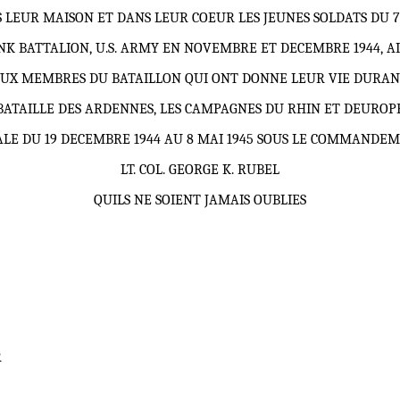
 LEUR MAISON ET DANS LEUR COEUR LES JEUNES SOLDATS DU 
NK BATTALION, U.S. ARMY EN NOVEMBRE ET DECEMBRE 1944, AI
UX MEMBRES DU BATAILLON QUI ONT DONNE LEUR VIE DURAN
BATAILLE DES ARDENNES, LES CAMPAGNES DU RHIN ET DEUROP
LE DU 19 DECEMBRE 1944 AU 8 MAI 1945 SOUS LE COMMANDE
LT. COL.
GEORGE K. RUBEL
QUILS NE SOIENT JAMAIS OUBLIES
R