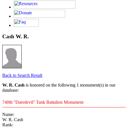
Cash W. R.
Back to Search Result
W. R. Cash
is honored on the following 1 monument(s) in our
database:
740th ''Daredevil'' Tank Battalion Monument
Name:
W. R. Cash
Rank: