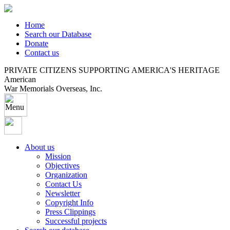
Home
Search our Database
Donate
Contact us
PRIVATE CITIZENS SUPPORTING AMERICA'S HERITAGE
American
War Memorials Overseas, Inc.
About us
Mission
Objectives
Organization
Contact Us
Newsletter
Copyright Info
Press Clippings
Successful projects