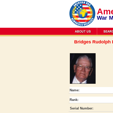
Ame
War M
Bridges Rudolph
Name:
Rank:
Serial Number: