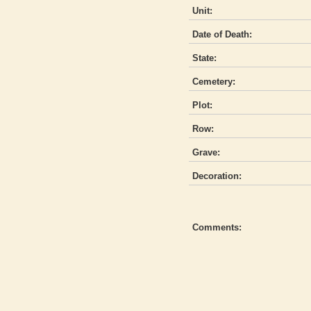
Unit:
Date of Death:
State:
Cemetery:
Plot:
Row:
Grave:
Decoration:
Comments: