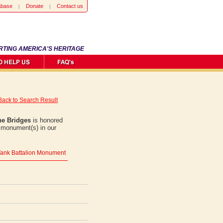
abase
Donate
Contact us
RTING AMERICA'S HERITAGE
Back to Search Result
e Bridges
is honored
1 monument(s) in our
' Tank Battalion Monument