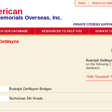
Home
Search our Dat
rican
emorials Overseas, Inc.
PRIVATE CITIZENS SUPPO
 DeWayne
Rudolph DeWayn
on the following 
database:
740th ''Daredevil'
Rudolph DeWayne Bridges
Technician 5th Grade