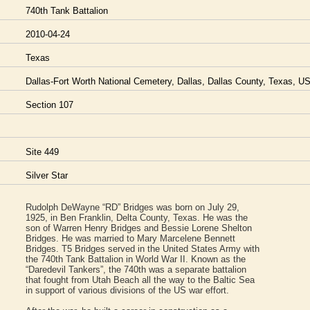
740th Tank Battalion
2010-04-24
Texas
Dallas-Fort Worth National Cemetery, Dallas, Dallas County, Texas, U
Section 107
Site 449
Silver Star
Rudolph DeWayne “RD” Bridges was born on July 29,
1925, in Ben Franklin, Delta County, Texas. He was the
son of Warren Henry Bridges and Bessie Lorene Shelton
Bridges. He was married to Mary Marcelene Bennett
Bridges. T5 Bridges served in the United States Army with
the 740th Tank Battalion in World War II. Known as the
“Daredevil Tankers”, the 740th was a separate battalion
that fought from Utah Beach all the way to the Baltic Sea
in support of various divisions of the US war effort.