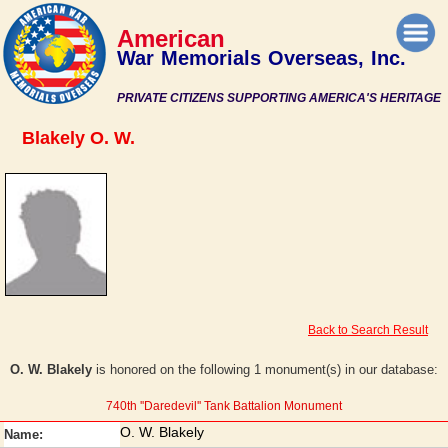
American
War Memorials Overseas, Inc.
PRIVATE CITIZENS SUPPORTING AMERICA'S HERITAGE
Blakely O. W.
Back to Search Result
O. W. Blakely
is honored on the following 1 monument(s) in our database:
740th ''Daredevil'' Tank Battalion Monument
O. W. Blakely
Name: