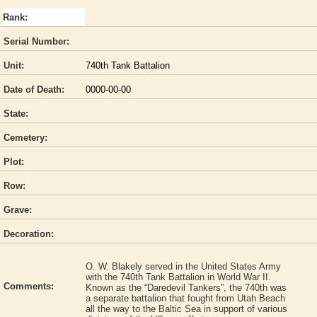
Rank:
Serial Number:
Unit:
740th Tank Battalion
Date of Death:
0000-00-00
State:
Cemetery:
Plot:
Row:
Grave:
Decoration:
O. W. Blakely served in the United States Army
with the 740th Tank Battalion in World War II.
Comments:
Known as the “Daredevil Tankers”, the 740th was
a separate battalion that fought from Utah Beach
all the way to the Baltic Sea in support of various