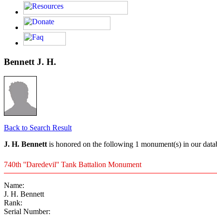
Bennett J. H.
Back to Search Result
J. H. Bennett
is honored on the following 1 monument(s) in our data
740th ''Daredevil'' Tank Battalion Monument
Name:
J. H. Bennett
Rank:
Serial Number: