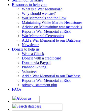
Search our database
Resources to help you
What is a War Memorial?
Why should we care?
War Memorials and the Law
Maintaining White Marble Headstones
Advice on Maintaining war memorials
Report a War Memorial at Risk
War Memorial Ceremonies
Add a War Memorial to our Database
Newsletter
Donate to help us
Write a Check
Donate with a credit card
Donate via Paypal
Planned Giving
Volunteer
Add a War Memorial to our Database
Report a War Memorial at Risk
privacy_statement.php
FAQs