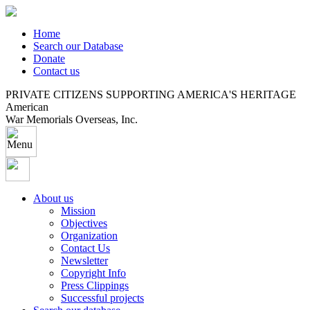
Home
Search our Database
Donate
Contact us
PRIVATE CITIZENS SUPPORTING AMERICA'S HERITAGE
American
War Memorials Overseas, Inc.
About us
Mission
Objectives
Organization
Contact Us
Newsletter
Copyright Info
Press Clippings
Successful projects