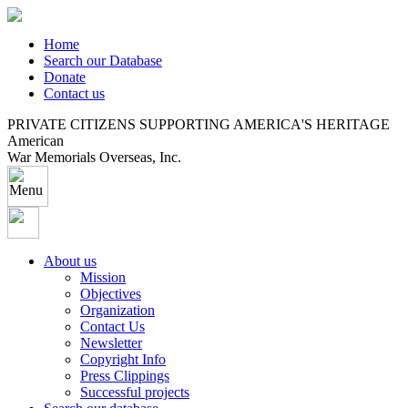
Home
Search our Database
Donate
Contact us
PRIVATE CITIZENS SUPPORTING AMERICA'S HERITAGE
American
War Memorials Overseas, Inc.
About us
Mission
Objectives
Organization
Contact Us
Newsletter
Copyright Info
Press Clippings
Successful projects