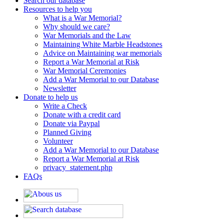
Search our database
Resources to help you
What is a War Memorial?
Why should we care?
War Memorials and the Law
Maintaining White Marble Headstones
Advice on Maintaining war memorials
Report a War Memorial at Risk
War Memorial Ceremonies
Add a War Memorial to our Database
Newsletter
Donate to help us
Write a Check
Donate with a credit card
Donate via Paypal
Planned Giving
Volunteer
Add a War Memorial to our Database
Report a War Memorial at Risk
privacy_statement.php
FAQs