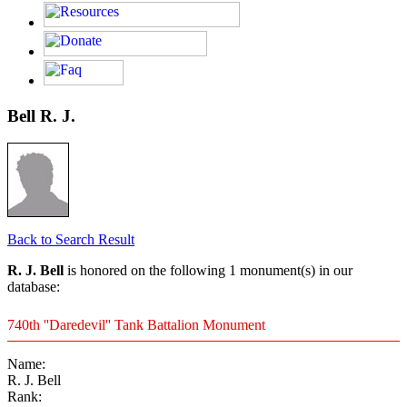
Bell R. J.
Back to Search Result
R. J. Bell
is honored on the following 1 monument(s) in our
database:
740th ''Daredevil'' Tank Battalion Monument
Name:
R. J. Bell
Rank: