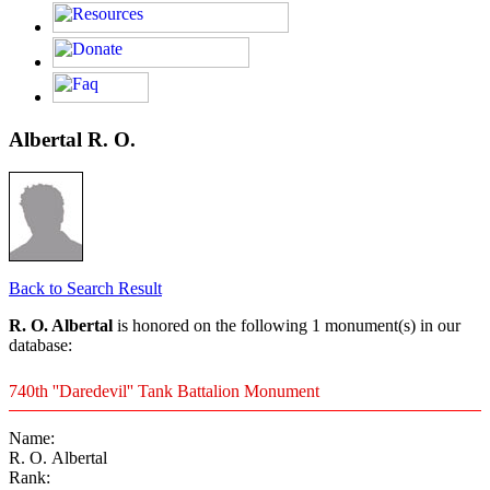
Albertal R. O.
Back to Search Result
R. O. Albertal
is honored on the following 1 monument(s) in our
database:
740th ''Daredevil'' Tank Battalion Monument
Name:
R. O. Albertal
Rank: