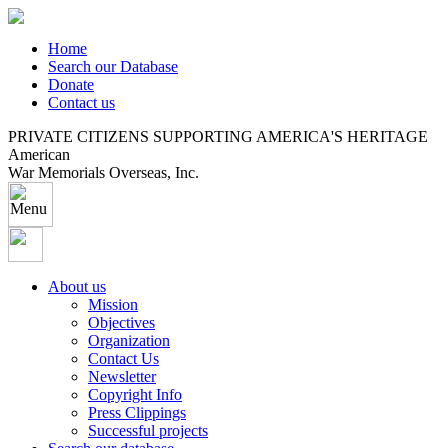
Home
Search our Database
Donate
Contact us
PRIVATE CITIZENS SUPPORTING AMERICA'S HERITAGE
American
War Memorials Overseas, Inc.
About us
Mission
Objectives
Organization
Contact Us
Newsletter
Copyright Info
Press Clippings
Successful projects