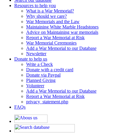
Search our database
Resources to help you
What is a War Memorial?
Why should we care?
War Memorials and the Law
Maintaining White Marble Headstones
Advice on Maintaining war memorials
Report a War Memorial at Risk
War Memorial Ceremonies
Add a War Memorial to our Database
Newsletter
Donate to help us
Write a Check
Donate with a credit card
Donate via Paypal
Planned Giving
Volunteer
Add a War Memorial to our Database
Report a War Memorial at Risk
privacy_statement.php
FAQs