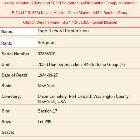
Kassel Mission (702nd and 703rd Squadron, 445th Bomber Group) Monument
B-24 (42-51355) Kassel Mission Crash Marker -445th Bomber Group
Church Weathervane - B-24 (42-51355) Kassel Mission
Tage Richard Frederiksen
Name:
Sergeant
Rank:
Serial Number:
32858310
Unit:
703rd Bomber Squadron, 445th Bomb Group (H)
Date of Death:
1944-09-27
State:
New York
Cemetery:
Union Cemetery, Fort Edward, Washington County,
New York, USA
Plot:
Section 17
Row:
Lot 295
Grave: