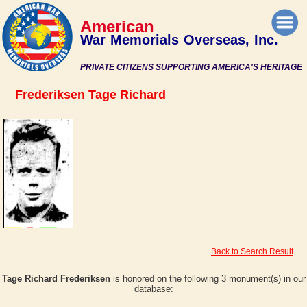
American
War Memorials Overseas, Inc.
PRIVATE CITIZENS SUPPORTING AMERICA'S HERITAGE
Frederiksen Tage Richard
Back to Search Result
Tage Richard Frederiksen
is honored on the following 3 monument(s) in our
database: