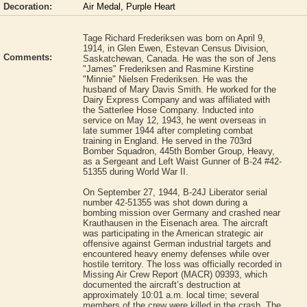
Decoration:
Air Medal, Purple Heart
Tage Richard Frederiksen was born on April 9,
1914, in Glen Ewen, Estevan Census Division,
Comments:
Saskatchewan, Canada. He was the son of Jens
"James" Frederiksen and Rasmine Kirstine
"Minnie" Nielsen Frederiksen. He was the
husband of Mary Davis Smith. He worked for the
Dairy Express Company and was affiliated with
the Satterlee Hose Company. Inducted into
service on May 12, 1943, he went overseas in
late summer 1944 after completing combat
training in England. He served in the 703rd
Bomber Squadron, 445th Bomber Group, Heavy,
as a Sergeant and Left Waist Gunner of B-24 #42-
51355 during World War II.
On September 27, 1944, B-24J Liberator serial
number 42-51355 was shot down during a
bombing mission over Germany and crashed near
Krauthausen in the Eisenach area. The aircraft
was participating in the American strategic air
offensive against German industrial targets and
encountered heavy enemy defenses while over
hostile territory. The loss was officially recorded in
Missing Air Crew Report (MACR) 09393, which
documented the aircraft’s destruction at
approximately 10:01 a.m. local time; several
members of the crew were killed in the crash. The