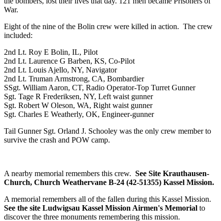
the bombers, lost their lives that day. 121 men became Prisoners of
War.
Eight of the nine of the Bolin crew were killed in action. The crew
included:
2nd Lt. Roy E Bolin, IL, Pilot
2nd Lt. Laurence G Barben, KS, Co-Pilot
2nd Lt. Louis Ajello, NY, Navigator
2nd Lt. Truman Armstrong, CA, Bombardier
SSgt. William Aaron, CT, Radio Operator-Top Turret Gunner
Sgt. Tage R Frederiksen, NY, Left waist gunner
Sgt. Robert W Oleson, WA, Right waist gunner
Sgt. Charles E Weatherly, OK, Engineer-gunner
Tail Gunner Sgt. Orland J. Schooley was the only crew member to
survive the crash and POW camp.
A nearby memorial remembers this crew.
See Site Krauthausen-
Church, Church Weathervane B-24 (42-51355) Kassel Mission.
A memorial remembers all of the fallen during this Kassel Mission.
See the site Ludwigsau Kassel Mission Airmen's Memorial
to
discover the three monuments remembering this mission.