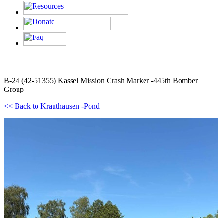
B-24 (42-51355) Kassel Mission Crash Marker -445th Bomber
Group
<< Back to Krauthausen -Pond