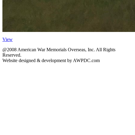
View
@2008 American War Memorials Overseas, Inc. All Rights
Reserved.
Website designed & development by AWPDC.com