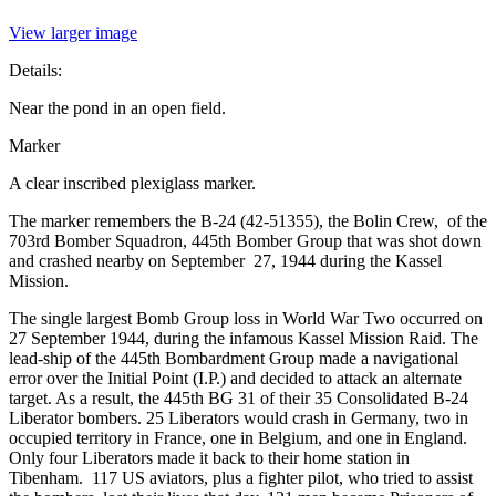
View larger image
Details:
Near the pond in an open field.
Marker
A clear inscribed plexiglass marker.
The marker remembers the B-24 (42-51355), the Bolin Crew, of the
703rd Bomber Squadron, 445th Bomber Group that was shot down
and crashed nearby on September 27, 1944 during the Kassel
Mission.
The single largest Bomb Group loss in World War Two occurred on
27 September 1944, during the infamous Kassel Mission Raid. The
lead-ship of the 445th Bombardment Group made a navigational
error over the Initial Point (I.P.) and decided to attack an alternate
target. As a result, the 445th BG 31 of their 35 Consolidated B-24
Liberator bombers. 25 Liberators would crash in Germany, two in
occupied territory in France, one in Belgium, and one in England.
Only four Liberators made it back to their home station in
Tibenham. 117 US aviators, plus a fighter pilot, who tried to assist