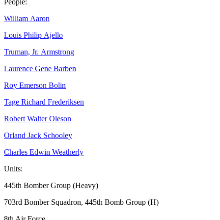
People:
William Aaron
Louis Philip Ajello
Truman, Jr. Armstrong
Laurence Gene Barben
Roy Emerson Bolin
Tage Richard Frederiksen
Robert Walter Oleson
Orland Jack Schooley
Charles Edwin Weatherly
Units:
445th Bomber Group (Heavy)
703rd Bomber Squadron, 445th Bomb Group (H)
8th Air Force