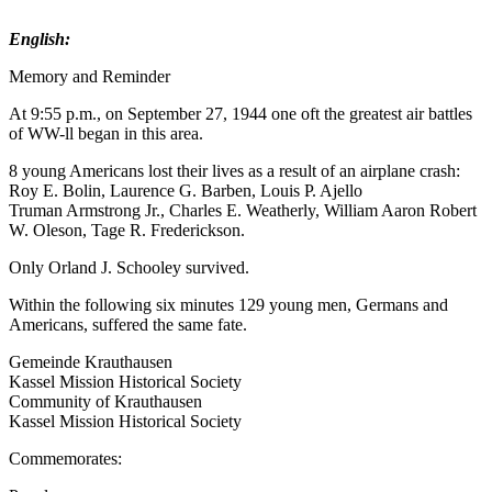
English:
Memory and Reminder
At 9:55 p.m., on September 27, 1944 one oft the greatest air battles
of WW-ll began in this area.
8 young Americans lost their lives as a result of an airplane crash:
Roy E. Bolin, Laurence G. Barben, Louis P. Ajello
Truman Armstrong Jr., Charles E. Weatherly, William Aaron Robert
W. Oleson, Tage R. Frederickson.
Only Orland J. Schooley survived.
Within the following six minutes 129 young men, Germans and
Americans, suffered the same fate.
Gemeinde Krauthausen
Kassel Mission Historical Society
Community of Krauthausen
Kassel Mission Historical Society
Commemorates: