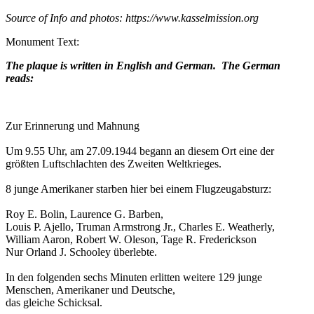
Source of Info and photos: https://www.kasselmission.org
Monument Text:
The plaque is written in English and German. The German
reads:
Zur Erinnerung und Mahnung
Um 9.55 Uhr, am 27.09.1944 begann an diesem Ort eine der
größten Luftschlachten des Zweiten Weltkrieges.
8 junge Amerikaner starben hier bei einem Flugzeugabsturz:
Roy E. Bolin, Laurence G. Barben,
Louis P. Ajello, Truman Armstrong Jr., Charles E. Weatherly,
William Aaron, Robert W. Oleson, Tage R. Frederickson
Nur Orland J. Schooley überlebte.
In den folgenden sechs Minuten erlitten weitere 129 junge
Menschen, Amerikaner und Deutsche,
das gleiche Schicksal.