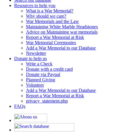
Search our database
Resources to help you
What is a War Memorial?
Why should we care?
War Memorials and the Law
Maintaining White Marble Headstones
Advice on Maintaining war memorials
Report a War Memorial at Risk
War Memorial Ceremonies
Add a War Memorial to our Database
Newsletter
Donate to help us
Write a Check
Donate with a credit card
Donate via Paypal
Planned Giving
Volunteer
Add a War Memorial to our Database
Report a War Memorial at Risk
privacy_statement.php
FAQs