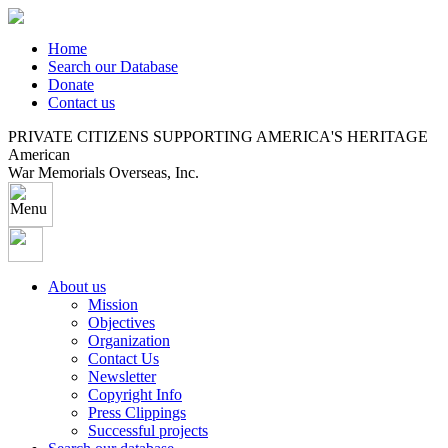
Home
Search our Database
Donate
Contact us
PRIVATE CITIZENS SUPPORTING AMERICA'S HERITAGE
American
War Memorials Overseas, Inc.
About us
Mission
Objectives
Organization
Contact Us
Newsletter
Copyright Info
Press Clippings
Successful projects