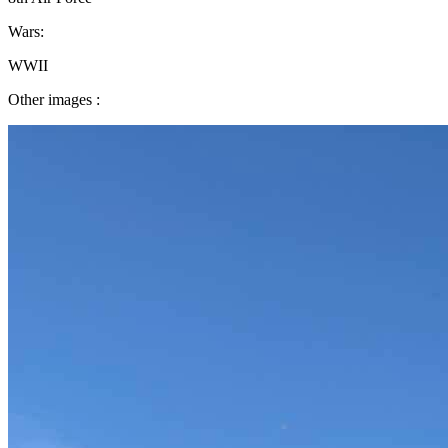
Wars:
WWII
Other images :