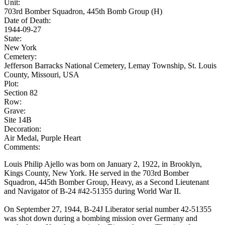
Unit:
703rd Bomber Squadron, 445th Bomb Group (H)
Date of Death:
1944-09-27
State:
New York
Cemetery:
Jefferson Barracks National Cemetery, Lemay Township, St. Louis
County, Missouri, USA
Plot:
Section 82
Row:
Grave:
Site 14B
Decoration:
Air Medal, Purple Heart
Comments:
Louis Philip Ajello was born on January 2, 1922, in Brooklyn,
Kings County, New York. He served in the 703rd Bomber
Squadron, 445th Bomber Group, Heavy, as a Second Lieutenant
and Navigator of B-24 #42-51355 during World War II.
On September 27, 1944, B-24J Liberator serial number 42-51355
was shot down during a bombing mission over Germany and