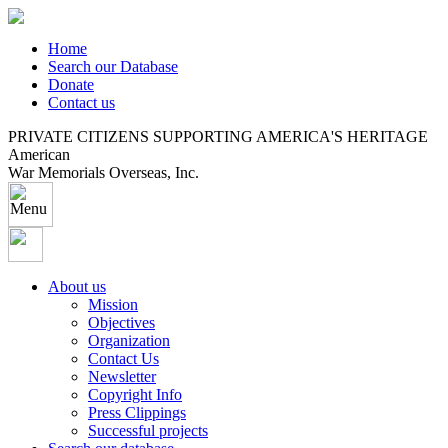
Home
Search our Database
Donate
Contact us
PRIVATE CITIZENS SUPPORTING AMERICA'S HERITAGE
American
War Memorials Overseas, Inc.
About us
Mission
Objectives
Organization
Contact Us
Newsletter
Copyright Info
Press Clippings
Successful projects