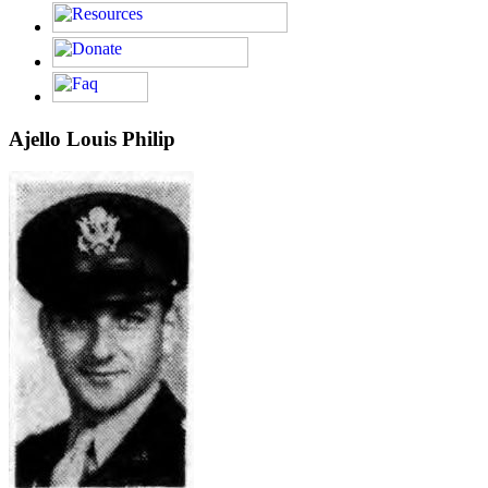
Ajello Louis Philip