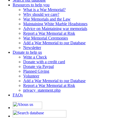
Search our database
Resources to help you
What is a War Memorial?
Why should we care?
War Memorials and the Law
Maintaining White Marble Headstones
Advice on Maintaining war memorials
Report a War Memorial at Risk
War Memorial Ceremonies
Add a War Memorial to our Database
Newsletter
Donate to help us
Write a Check
Donate with a credit card
Donate via Paypal
Planned Giving
Volunteer
Add a War Memorial to our Database
Report a War Memorial at Risk
privacy_statement.php
FAQs