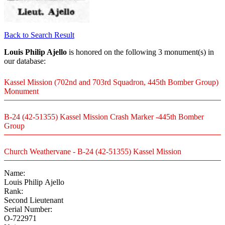
Back to Search Result
Louis Philip Ajello
is honored on the following 3 monument(s) in
our database:
Kassel Mission (702nd and 703rd Squadron, 445th Bomber Group)
Monument
B-24 (42-51355) Kassel Mission Crash Marker -445th Bomber
Group
Church Weathervane - B-24 (42-51355) Kassel Mission
Name:
Louis Philip Ajello
Rank:
Second Lieutenant
Serial Number:
O-722971