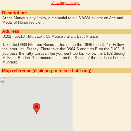
View larger image
Description:
At the Murvaux city limits, a memorial to a US WWI aviator an Ace and
Medal of Honor recipient.
Address:
D102 , 55110 , Murvaux , 55-Meuse , Grant Est , France
Take the D980 NE from Reims. It turns into the D946 then D947. Follow
the latter until Stenay. There take the D964 S and turn E on the D102. If
you pass the Kitty Caravan Inn you went too far. Follow the D102 through
Milly-sur-Bradon. The monument is on the S side of the road just before
Murvaux.
Map reference (click on pin to see Lat/Long):