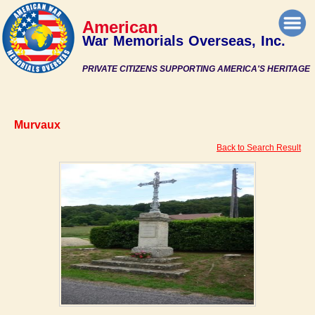
American
War Memorials Overseas, Inc.
PRIVATE CITIZENS SUPPORTING AMERICA'S HERITAGE
Murvaux
Back to Search Result