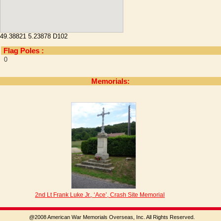
49.38821 5.23878 D102
Flag Poles :
0
Memorials:
2nd Lt Frank Luke Jr., ‘Ace’, Crash Site Memorial
@2008 American War Memorials Overseas, Inc. All Rights Reserved.