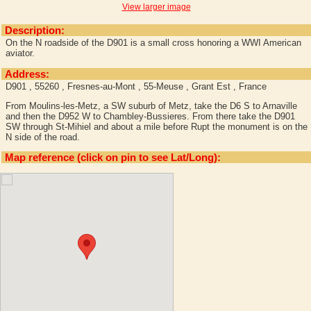
View larger image
Description:
On the N roadside of the D901 is a small cross honoring a WWI American
aviator.
Address:
D901 , 55260 , Fresnes-au-Mont , 55-Meuse , Grant Est , France
From Moulins-les-Metz, a SW suburb of Metz, take the D6 S to Arnaville
and then the D952 W to Chambley-Bussieres. From there take the D901
SW through St-Mihiel and about a mile before Rupt the monument is on the
N side of the road.
Map reference (click on pin to see Lat/Long):