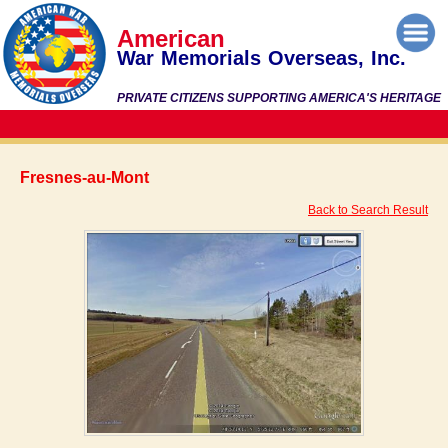
American
War Memorials Overseas, Inc.
PRIVATE CITIZENS SUPPORTING AMERICA'S HERITAGE
Fresnes-au-Mont
Back to Search Result