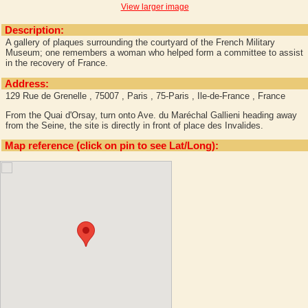
View larger image
Description:
A gallery of plaques surrounding the courtyard of the French Military
Museum; one remembers a woman who helped form a committee to assist
in the recovery of France.
Address:
129 Rue de Grenelle , 75007 , Paris , 75-Paris , Ile-de-France , France
From the Quai d'Orsay, turn onto Ave. du Maréchal Gallieni heading away
from the Seine, the site is directly in front of place des Invalides.
Map reference (click on pin to see Lat/Long):