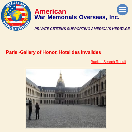
American
War Memorials Overseas, Inc.
PRIVATE CITIZENS SUPPORTING AMERICA'S HERITAGE
Paris -Gallery of Honor, Hotel des Invalides
Back to Search Result