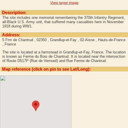
View larger image
Description:
The site includes one memorial remembering the 370th Infantry Regiment,
all-Black U.S. Army unit, that suffered many casualties here in November
1918 during WW1.
Address:
5 Frm de Chantrud , 02350 , Grandlup-et-Fay , 02-Aisne , Hauts-de-France
, France
The site is located at a farmstead in Grandlup-et-Fay, France. The location
is known as Ferme du Bois de Chantrud. It is located near the intersection
of Route D517P (Rue de Vernueil) and Rue Ferme de Chantrud.
Map reference (click on pin to see Lat/Long):