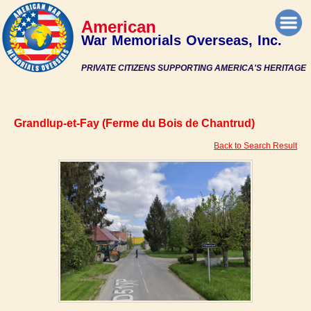
American
War Memorials Overseas, Inc.
PRIVATE CITIZENS SUPPORTING AMERICA'S HERITAGE
Grandlup-et-Fay (Ferme du Bois de Chantrud)
Back to Search Result