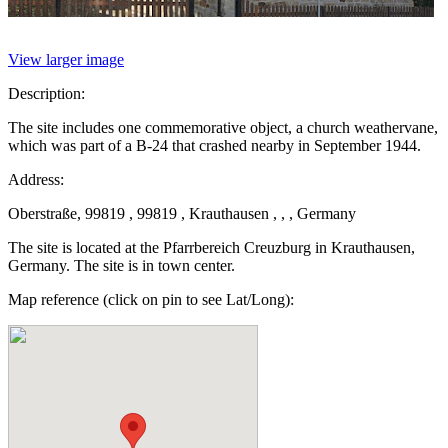
View larger image
Description:
The site includes one commemorative object, a church weathervane,
which was part of a B-24 that crashed nearby in September 1944.
Address:
Oberstraße, 99819 , 99819 , Krauthausen , , , Germany
The site is located at the Pfarrbereich Creuzburg in Krauthausen,
Germany. The site is in town center.
Map reference (click on pin to see Lat/Long):