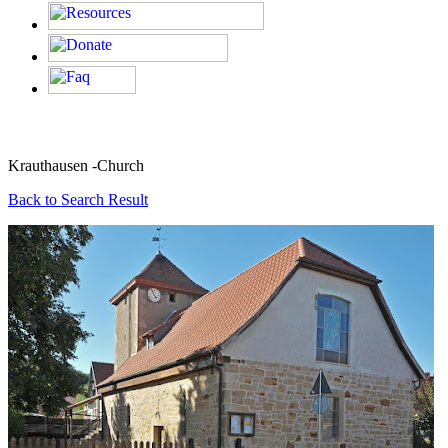
Krauthausen -Church
Back to Search Result