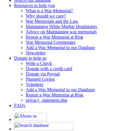
Search our database
Resources to help you
What is a War Memorial?
Why should we care?
War Memorials and the Law
Maintaining White Marble Headstones
Advice on Maintaining war memorials
Report a War Memorial at Risk
War Memorial Ceremonies
Add a War Memorial to our Database
Newsletter
Donate to help us
Write a Check
Donate with a credit card
Donate via Paypal
Planned Giving
Volunteer
Add a War Memorial to our Database
Report a War Memorial at Risk
privacy_statement.php
FAQs