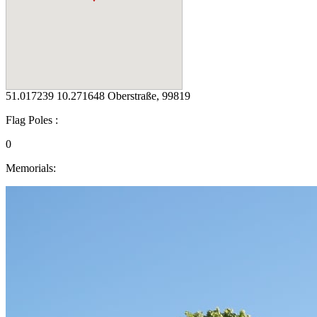
51.017239 10.271648 Oberstraße, 99819
Flag Poles :
0
Memorials: