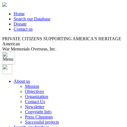
Home
Search our Database
Donate
Contact us
PRIVATE CITIZENS SUPPORTING AMERICA'S HERITAGE
American
War Memorials Overseas, Inc.
About us
Mission
Objectives
Organization
Contact Us
Newsletter
Copyright Info
Press Clippings
Successful projects