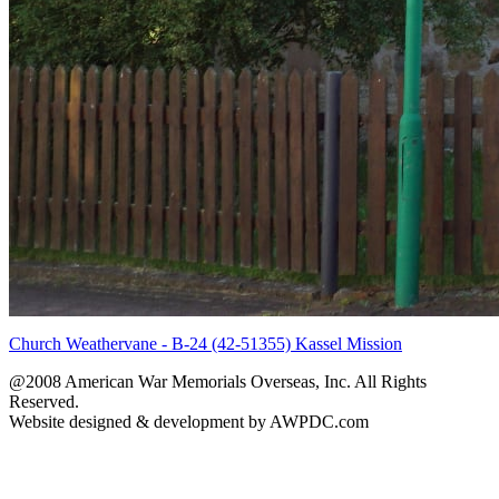
Church Weathervane - B-24 (42-51355) Kassel Mission
@2008 American War Memorials Overseas, Inc. All Rights
Reserved.
Website designed & development by AWPDC.com