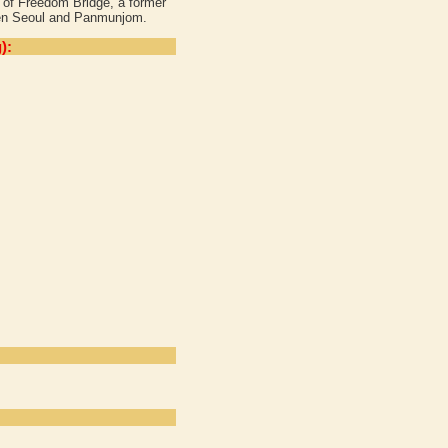
d of Freedom Bridge, a former
ween Seoul and Panmunjom.
):