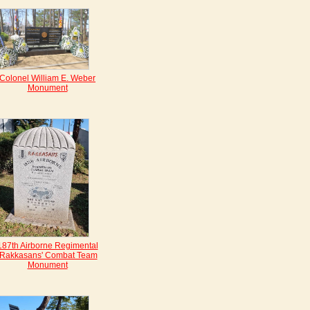
Colonel William E. Weber
Monument
187th Airborne Regimental
'Rakkasans' Combat Team
Monument