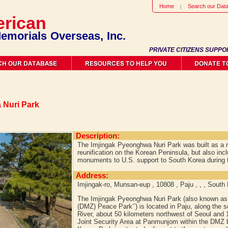
Home
Search our Dat
rican
emorials Overseas, Inc.
PRIVATE CITIZENS SUPPO
 Nuri Park
Description:
The Imjingak Pyeonghwa Nuri Park was built as a 
reunification on the Korean Peninsula, but also inc
monuments to U.S. support to South Korea during 
Address:
Imjingak-ro, Munsan-eup , 10808 , Paju , , , South
The Imjingak Pyeonghwa Nuri Park (also known as 
(DMZ) Peace Park’’) is located in Paju, along the s
River, about 50 kilometers northwest of Seoul and 
Joint Security Area at Panmunjom within the DMZ