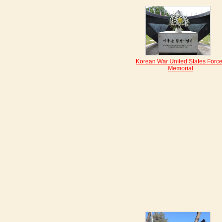
Korean War United States Forc
Memorial