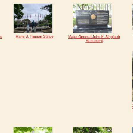
Harry S. Truman Statue
es
Major General John K. Singlaub
Monument