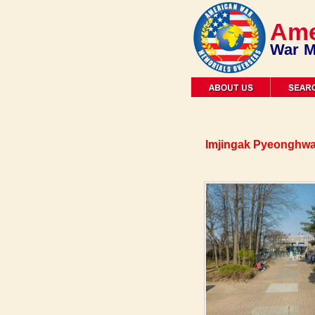
Ame
War M
Imjingak Pyeonghwa