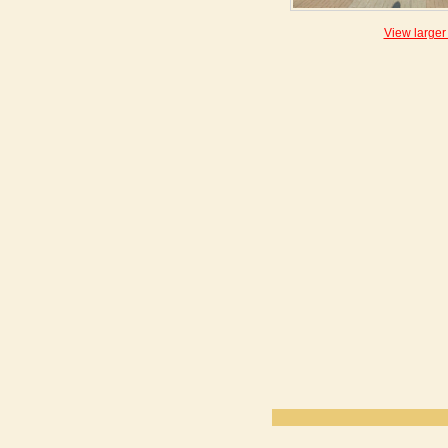
View larger