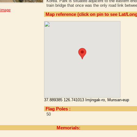
Korea. Park is situated adjacent to the eastern en
train bridge that once was the only road link bet
 image
Map reference (click on pin to see Lat/Long
37.889385 126.741013 Imjingak-ro, Munsan-eup
Flag Poles :
50
Memorials: