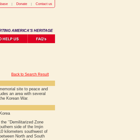
abase
Donate
Contact us
RTING AMERICA'S HERITAGE
Back to Search Result
memorial site to peace and
ludes an area with several
the Korean War.
 Korea
the ‘’Demilitarized Zone
outhern side of the Imjin
10 kilometers southwest of
 between North and South