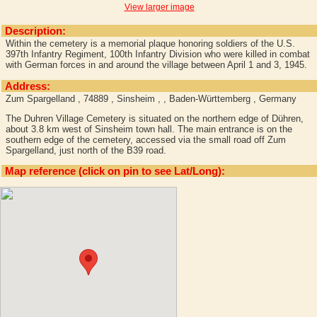
View larger image
Description:
Within the cemetery is a memorial plaque honoring soldiers of the U.S.
397th Infantry Regiment, 100th Infantry Division who were killed in combat
with German forces in and around the village between April 1 and 3, 1945.
Address:
Zum Spargelland , 74889 , Sinsheim , , Baden-Württemberg , Germany
The Duhren Village Cemetery is situated on the northern edge of Dühren,
about 3.8 km west of Sinsheim town hall. The main entrance is on the
southern edge of the cemetery, accessed via the small road off Zum
Spargelland, just north of the B39 road.
Map reference (click on pin to see Lat/Long):