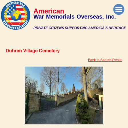
American
War Memorials Overseas, Inc.
PRIVATE CITIZENS SUPPORTING AMERICA'S HERITAGE
Duhren Village Cemetery
Back to Search Result