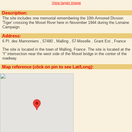
View larger image
Description:
The site includes one memorial remembering the 10th Armored Divsion
'Tiger' crossing the Mosel River here in November 1944 during the Lorraine
Campaign.
Address:
6 Pl. des Marronniers , 57480 , Malling , 57-Moselle , Grant Est , France
The site is located in the town of Malling, France. The site is located at the
'Y' intersection near the west side of the Mosel bridge in the center of the
roadway.
Map reference (click on pin to see Lat/Long):