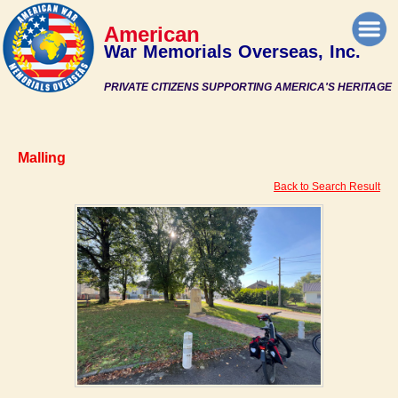
American
War Memorials Overseas, Inc.
PRIVATE CITIZENS SUPPORTING AMERICA'S HERITAGE
Malling
Back to Search Result