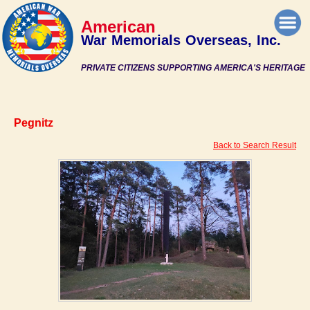
American
War Memorials Overseas, Inc.
PRIVATE CITIZENS SUPPORTING AMERICA'S HERITAGE
Pegnitz
Back to Search Result