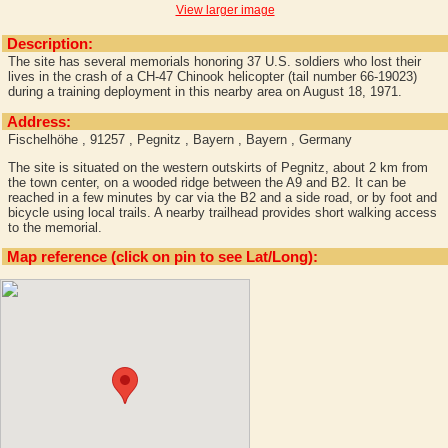
View larger image
Description:
The site has several memorials honoring 37 U.S. soldiers who lost their
lives in the crash of a CH-47 Chinook helicopter (tail number 66-19023)
during a training deployment in this nearby area on August 18, 1971.
Address:
Fischelhöhe , 91257 , Pegnitz , Bayern , Bayern , Germany
The site is situated on the western outskirts of Pegnitz, about 2 km from
the town center, on a wooded ridge between the A9 and B2. It can be
reached in a few minutes by car via the B2 and a side road, or by foot and
bicycle using local trails. A nearby trailhead provides short walking access
to the memorial.
Map reference (click on pin to see Lat/Long):