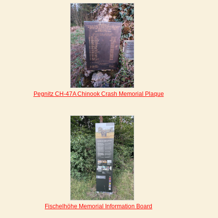
Pegnitz CH-47A Chinook Crash Memorial Plaque
Fischelhöhe Memorial Information Board