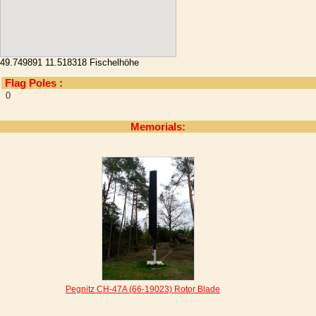
49.749891 11.518318 Fischelhöhe
Flag Poles :
0
Memorials:
Pegnitz CH-47A (66-19023) Rotor Blade