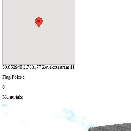
50.852948 2.788177 Zevekotestraat 11
Flag Poles :
0
Memorials: