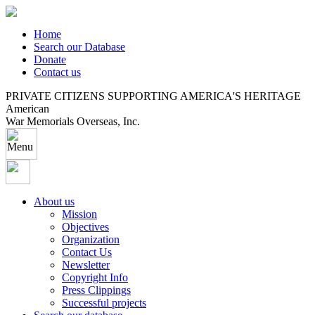
Home
Search our Database
Donate
Contact us
PRIVATE CITIZENS SUPPORTING AMERICA'S HERITAGE
American
War Memorials Overseas, Inc.
About us
Mission
Objectives
Organization
Contact Us
Newsletter
Copyright Info
Press Clippings
Successful projects