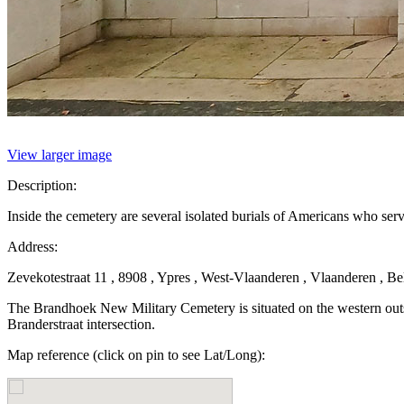
View larger image
Description:
Inside the cemetery are several isolated burials of Americans who se
Address:
Zevekotestraat 11 , 8908 , Ypres , West-Vlaanderen , Vlaanderen , B
The Brandhoek New Military Cemetery is situated on the western outsk
Branderstraat intersection.
Map reference (click on pin to see Lat/Long):