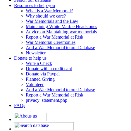
Search our database
Resources to help you
What is a War Memorial?
Why should we care?
War Memorials and the Law
Maintaining White Marble Headstones
Advice on Maintaining war memorials
Report a War Memorial at Risk
War Memorial Ceremonies
Add a War Memorial to our Database
Newsletter
Donate to help us
Write a Check
Donate with a credit card
Donate via Paypal
Planned Giving
Volunteer
Add a War Memorial to our Database
Report a War Memorial at Risk
privacy_statement.php
FAQs