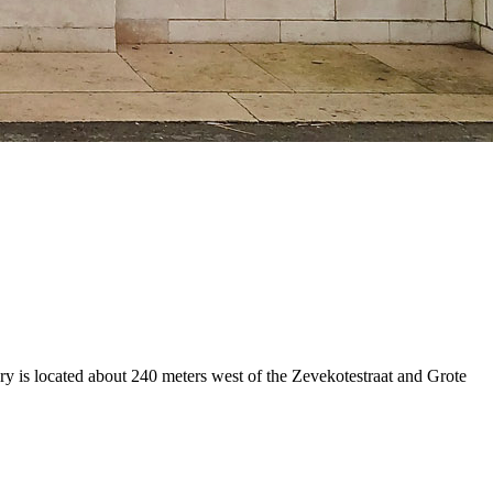
y is located about 240 meters west of the Zevekotestraat and Grote