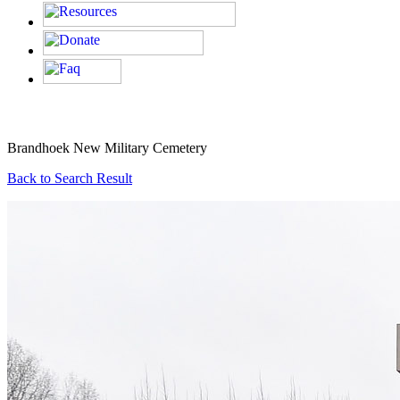
Brandhoek New Military Cemetery
Back to Search Result