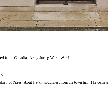
rved in the Canadian Army during World War I.
elgium
irts of Ypres, about 8.9 km southwest from the town hall. The cemeter