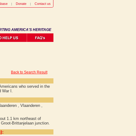
abase
Donate
Contact us
RTING AMERICA'S HERITAGE
Back to Search Result
f Americans who served in the
d War I.
laanderen , Vlaanderen ,
out 1.1 km northeast of
Groot-Brittanjelaan junction.
):