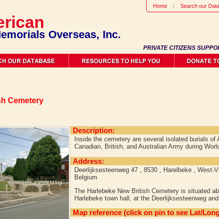
Home
Search our Dat
rican
emorials Overseas, Inc.
PRIVATE CITIZENS SUPPO
sh Cemetery
Description:
Inside the cemetery are several isolated burials o
Canadian, British, and Australian Army during Worl
Address:
Deerlijksesteenweg 47 , 8530 , Harelbeke , West-V
Belgium
The Harlebeke New British Cemetery is situated ab
Harlebeke town hall, at the Deerlijksesteenweg and 
Map reference (click on pin to see Lat/Long