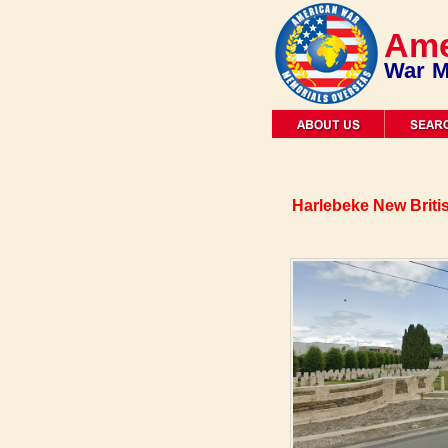
Ame
War M
Harlebeke New Briti