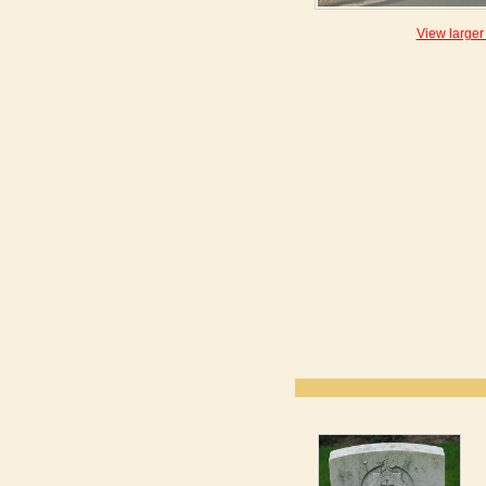
View larger