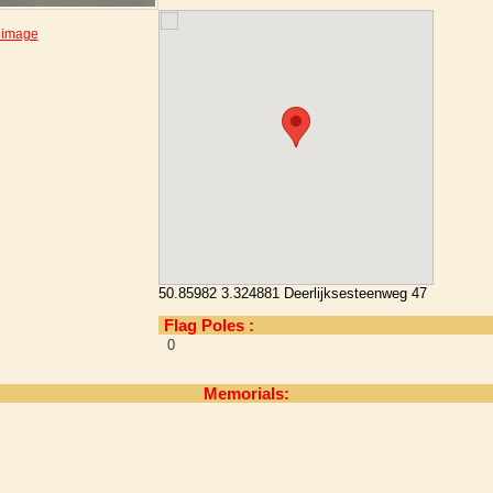
 image
50.85982 3.324881 Deerlijksesteenweg 47
Flag Poles :
0
Memorials: