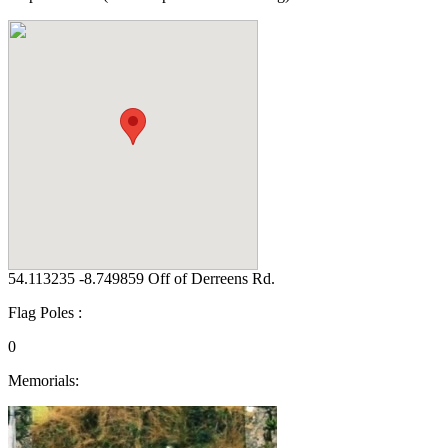
54.113235 -8.749859 Off of Derreens Rd.
Flag Poles :
0
Memorials: