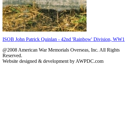
ISOB John Patrick Quinlan - 42nd 'Rainbow' Division, WW1
@2008 American War Memorials Overseas, Inc. All Rights
Reserved.
Website designed & development by AWPDC.com