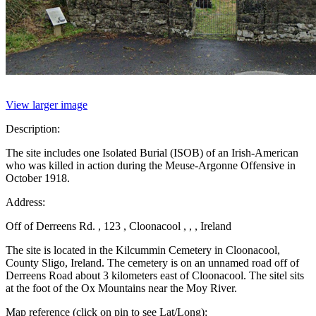
View larger image
Description:
The site includes one Isolated Burial (ISOB) of an Irish-American
who was killed in action during the Meuse-Argonne Offensive in
October 1918.
Address:
Off of Derreens Rd. , 123 , Cloonacool , , , Ireland
The site is located in the Kilcummin Cemetery in Cloonacool,
County Sligo, Ireland. The cemetery is on an unnamed road off of
Derreens Road about 3 kilometers east of Cloonacool. The sitel sits
at the foot of the Ox Mountains near the Moy River.
Map reference (click on pin to see Lat/Long):