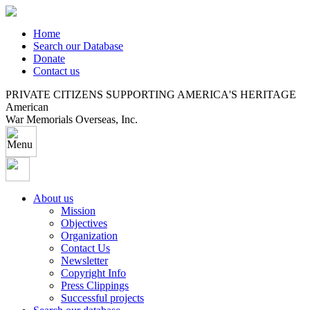
Home
Search our Database
Donate
Contact us
PRIVATE CITIZENS SUPPORTING AMERICA'S HERITAGE
American
War Memorials Overseas, Inc.
About us
Mission
Objectives
Organization
Contact Us
Newsletter
Copyright Info
Press Clippings
Successful projects