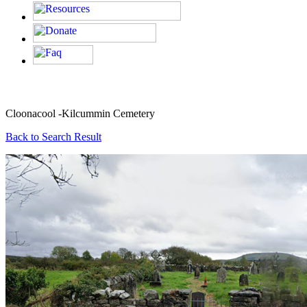
Cloonacool -Kilcummin Cemetery
Back to Search Result