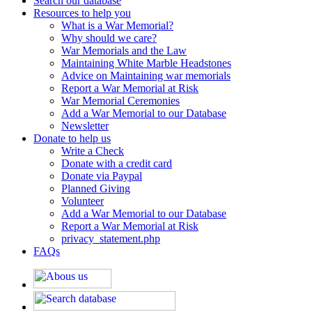
Search our database
Resources to help you
What is a War Memorial?
Why should we care?
War Memorials and the Law
Maintaining White Marble Headstones
Advice on Maintaining war memorials
Report a War Memorial at Risk
War Memorial Ceremonies
Add a War Memorial to our Database
Newsletter
Donate to help us
Write a Check
Donate with a credit card
Donate via Paypal
Planned Giving
Volunteer
Add a War Memorial to our Database
Report a War Memorial at Risk
privacy_statement.php
FAQs