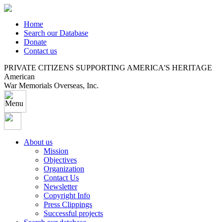
Home
Search our Database
Donate
Contact us
PRIVATE CITIZENS SUPPORTING AMERICA'S HERITAGE
American
War Memorials Overseas, Inc.
About us
Mission
Objectives
Organization
Contact Us
Newsletter
Copyright Info
Press Clippings
Successful projects