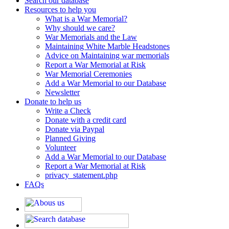
Search our database
Resources to help you
What is a War Memorial?
Why should we care?
War Memorials and the Law
Maintaining White Marble Headstones
Advice on Maintaining war memorials
Report a War Memorial at Risk
War Memorial Ceremonies
Add a War Memorial to our Database
Newsletter
Donate to help us
Write a Check
Donate with a credit card
Donate via Paypal
Planned Giving
Volunteer
Add a War Memorial to our Database
Report a War Memorial at Risk
privacy_statement.php
FAQs