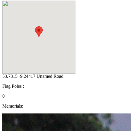
53.7315 -9.24417 Unamed Road
Flag Poles :
0
Memorials: