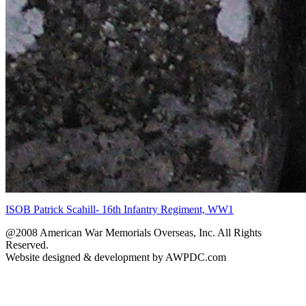
ISOB Patrick Scahill- 16th Infantry Regiment, WW1
@2008 American War Memorials Overseas, Inc. All Rights
Reserved.
Website designed & development by AWPDC.com