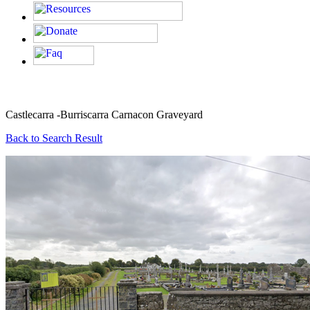
Castlecarra -Burriscarra Carnacon Graveyard
Back to Search Result