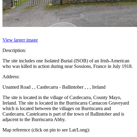
View larger image
Description:
The site includes one Isolated Burial (ISOB) of an Irish-American
who was killed in action during near Sossions, France in July 1918.
Address:
Unamed Road , , Castlecarra - Ballintober , , , Ireland
The site is located in the village of Castlecarra, County Mayo,
Ireland. The site is located in the Burriscarra Carnacon Graveyard
which is located between the villages on Burriscarra and
Castlecarra. Castelcarra is part of the town of Ballintober and is
adjacent to the Burriscarra Abby.
Map reference (click on pin to see Lat/Long):