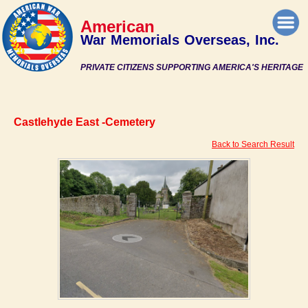
American
War Memorials Overseas, Inc.
PRIVATE CITIZENS SUPPORTING AMERICA'S HERITAGE
Castlehyde East -Cemetery
Back to Search Result