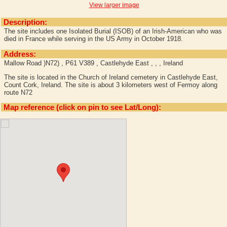
View larger image
Description:
The site includes one Isolated Burial (ISOB) of an Irish-American who was
died in France while serving in the US Army in October 1918.
Address:
Mallow Road )N72) , P61 V389 , Castlehyde East , , , Ireland
The site is located in the Church of Ireland cemetery in Castlehyde East,
Count Cork, Ireland. The site is about 3 kilometers west of Fermoy along
route N72
Map reference (click on pin to see Lat/Long):