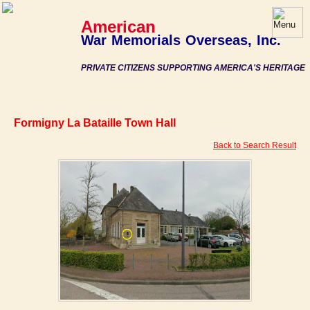
American
War Memorials Overseas, Inc.
PRIVATE CITIZENS SUPPORTING AMERICA'S HERITAGE
Formigny La Bataille Town Hall
Back to Search Result