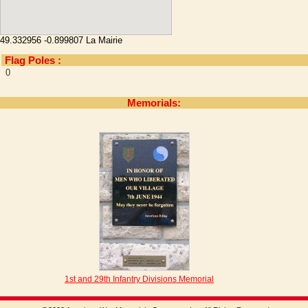
49.332956 -0.899807 La Mairie
Flag Poles :
0
Memorials:
1st and 29th Infantry Divisions Memorial