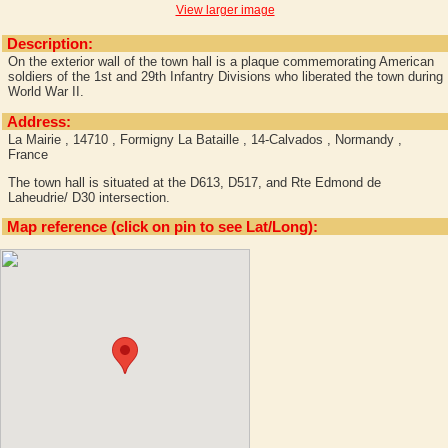
View larger image
Description:
On the exterior wall of the town hall is a plaque commemorating American
soldiers of the 1st and 29th Infantry Divisions who liberated the town during
World War II.
Address:
La Mairie , 14710 , Formigny La Bataille , 14-Calvados , Normandy ,
France
The town hall is situated at the D613, D517, and Rte Edmond de
Laheudrie/ D30 intersection.
Map reference (click on pin to see Lat/Long):