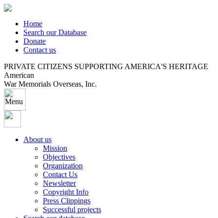
Home
Search our Database
Donate
Contact us
PRIVATE CITIZENS SUPPORTING AMERICA'S HERITAGE
American
War Memorials Overseas, Inc.
About us
Mission
Objectives
Organization
Contact Us
Newsletter
Copyright Info
Press Clippings
Successful projects