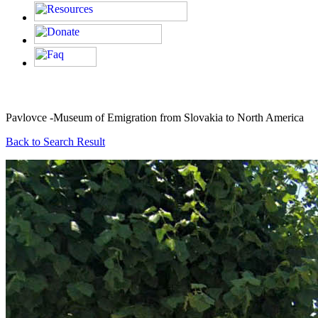
Pavlovce -Museum of Emigration from Slovakia to North America
Back to Search Result