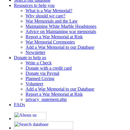
Search our database
Resources to help you
What is a War Memorial?
Why should we care?
War Memorials and the Law
Maintaining White Marble Headstones
Advice on Maintaining war memorials
Report a War Memorial at Risk
War Memorial Ceremonies
Add a War Memorial to our Database
Newsletter
Donate to help us
Write a Check
Donate with a credit card
Donate via Paypal
Planned Giving
Volunteer
Add a War Memorial to our Database
Report a War Memorial at Risk
privacy_statement.php
FAQs