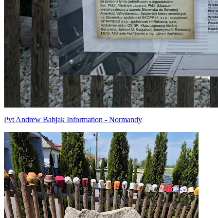
Pvt Andrew Babjak Information - Normandy