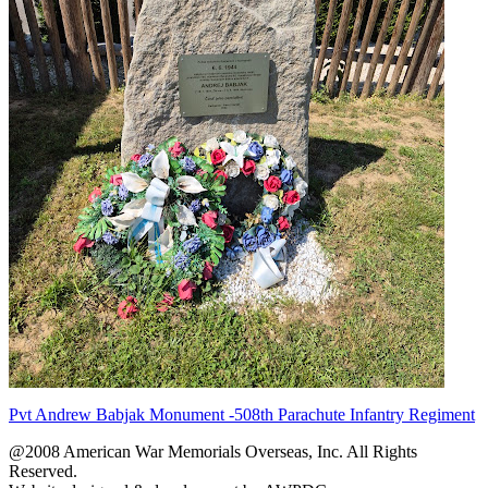
Pvt Andrew Babjak Monument -508th Parachute Infantry Regiment
@2008 American War Memorials Overseas, Inc. All Rights
Reserved.