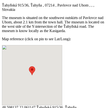
Ťahyňská 915/36, Ťahyňa , 07214 , Pavlovce nad Uhom , , ,
Slovakia
The museum is situated on the southwest outskirts of Pavlovce nad
Uhom, about 2.1 km from the town hall. The museum is located on
the west side of the Y-intersection of the Ťahyňská road. The
museum is know locally as the Kasigarda.
Map reference (click on pin to see Lat/Long):
48.598137 22.061147 Ťahyňská 915/36, Ťahyňa