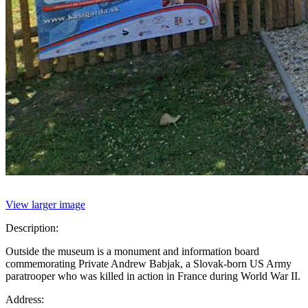
View larger image
Description:
Outside the museum is a monument and information board
commemorating Private Andrew Babjak, a Slovak-born US Army
paratrooper who was killed in action in France during World War II.
Address: