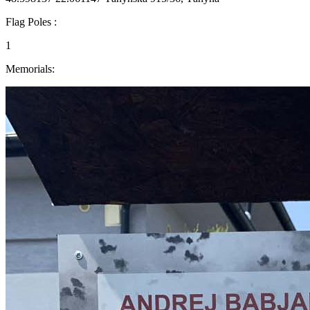
Flag Poles :
1
Memorials: