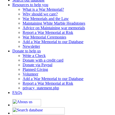
Search our database
Resources to help you
What is a War Memorial?
Why should we care?
War Memorials and the Law
Maintaining White Marble Headstones
Advice on Maintaining war memorials
Report a War Memorial at Risk
War Memorial Ceremonies
Add a War Memorial to our Database
Newsletter
Donate to help us
Write a Check
Donate with a credit card
Donate via Paypal
Planned Giving
Volunteer
Add a War Memorial to our Database
Report a War Memorial at Risk
privacy_statement.php
FAQs