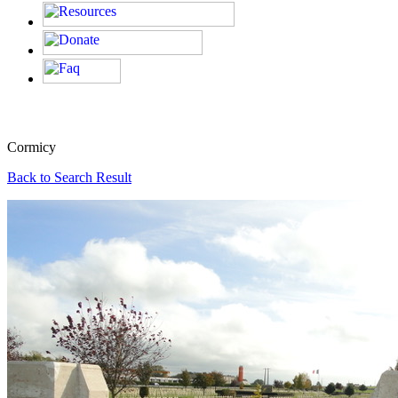
Cormicy
Back to Search Result