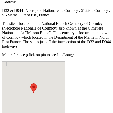
Address:
D32 & D944 -Necropole Nationale de Cormicy , 51220 , Cormicy ,
51-Marne , Grant Est , France
The site is located in the National French Cemetery of Cormicy
(Necropole Nationale de Cormicy) also known as the Cimetière
National de la "Maison Bleue". The cemetery is located in the town
of Cormicy which located in the Department of the Marne in North
East France. The site is just off the intersection of the D32 and D944
highways.
Map reference (click on pin to see Lat/Long):