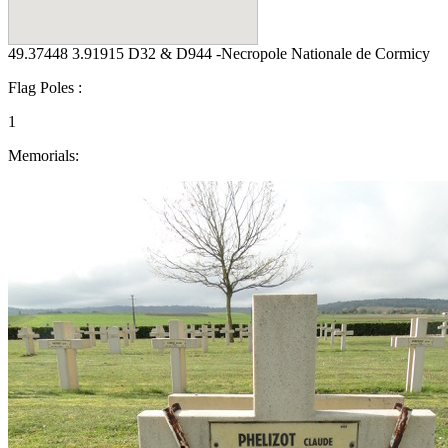
49.37448 3.91915 D32 & D944 -Necropole Nationale de Cormicy
Flag Poles :
1
Memorials: