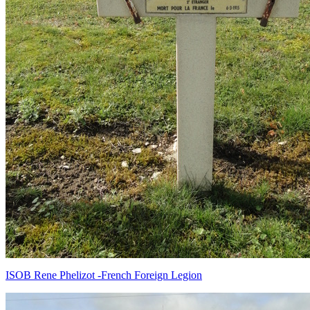
ISOB Rene Phelizot -French Foreign Legion