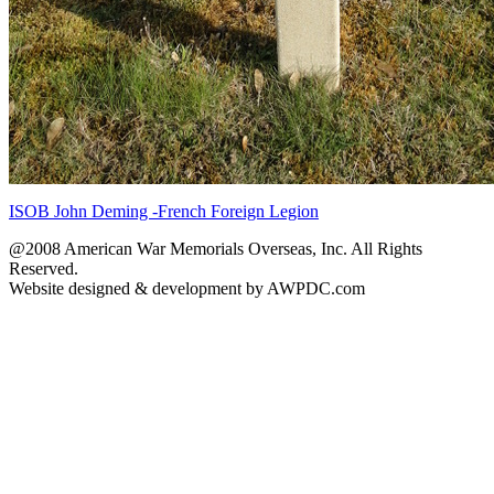
ISOB John Deming -French Foreign Legion
@2008 American War Memorials Overseas, Inc. All Rights
Reserved.
Website designed & development by AWPDC.com