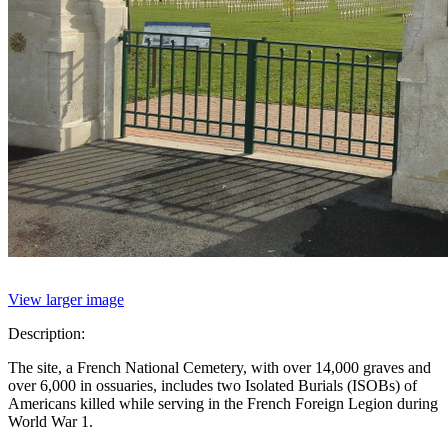
View larger image
Description:
The site, a French National Cemetery, with over 14,000 graves and
over 6,000 in ossuaries, includes two Isolated Burials (ISOBs) of
Americans killed while serving in the French Foreign Legion during
World War 1.