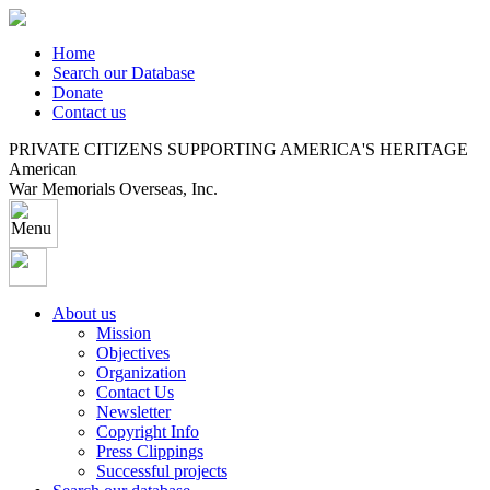
Home
Search our Database
Donate
Contact us
PRIVATE CITIZENS SUPPORTING AMERICA'S HERITAGE
American
War Memorials Overseas, Inc.
About us
Mission
Objectives
Organization
Contact Us
Newsletter
Copyright Info
Press Clippings
Successful projects