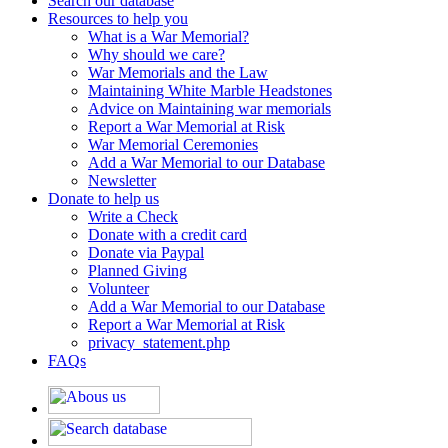
Search our database
Resources to help you
What is a War Memorial?
Why should we care?
War Memorials and the Law
Maintaining White Marble Headstones
Advice on Maintaining war memorials
Report a War Memorial at Risk
War Memorial Ceremonies
Add a War Memorial to our Database
Newsletter
Donate to help us
Write a Check
Donate with a credit card
Donate via Paypal
Planned Giving
Volunteer
Add a War Memorial to our Database
Report a War Memorial at Risk
privacy_statement.php
FAQs