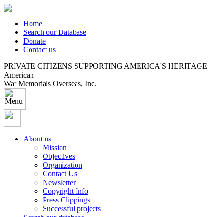
Home
Search our Database
Donate
Contact us
PRIVATE CITIZENS SUPPORTING AMERICA'S HERITAGE
American
War Memorials Overseas, Inc.
About us
Mission
Objectives
Organization
Contact Us
Newsletter
Copyright Info
Press Clippings
Successful projects