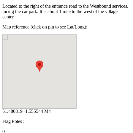
Located to the right of the entrance road to the Westbound services,
facing the car park. It is about 1 mile to the west of the village
center.
Map reference (click on pin to see Lat/Long):
51.480819 -1.555544 M4
Flag Poles :
0