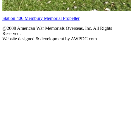
Station 406 Membury Memorial Propeller
@2008 American War Memorials Overseas, Inc. All Rights
Reserved.
Website designed & development by AWPDC.com