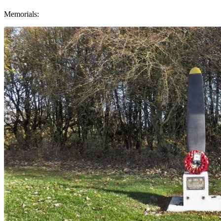
Memorials: