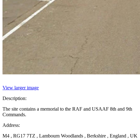
View larger image
Description:
The site contains a memorial to the RAF and USAAF 8th and 9th
Commands.
Address:
M4 , RG17 7TZ , Lambourn Woodlands , Berkshire , England , UK