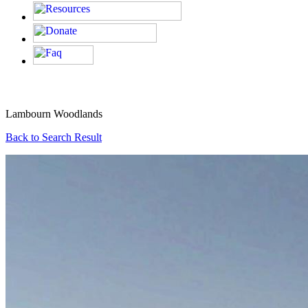
Lambourn Woodlands
Back to Search Result