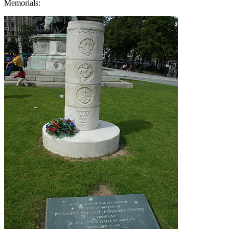
Memorials: