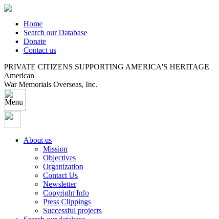
Home
Search our Database
Donate
Contact us
PRIVATE CITIZENS SUPPORTING AMERICA'S HERITAGE
American
War Memorials Overseas, Inc.
About us
Mission
Objectives
Organization
Contact Us
Newsletter
Copyright Info
Press Clippings
Successful projects