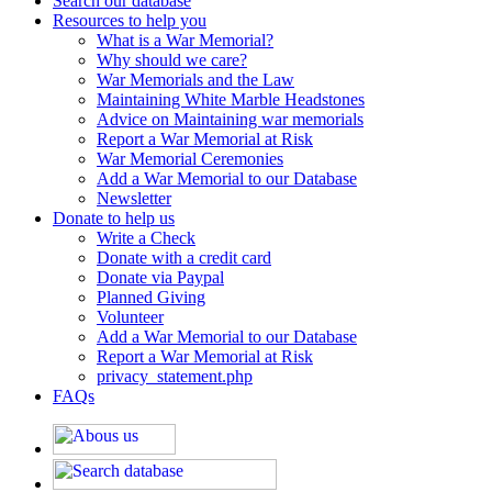
Search our database
Resources to help you
What is a War Memorial?
Why should we care?
War Memorials and the Law
Maintaining White Marble Headstones
Advice on Maintaining war memorials
Report a War Memorial at Risk
War Memorial Ceremonies
Add a War Memorial to our Database
Newsletter
Donate to help us
Write a Check
Donate with a credit card
Donate via Paypal
Planned Giving
Volunteer
Add a War Memorial to our Database
Report a War Memorial at Risk
privacy_statement.php
FAQs