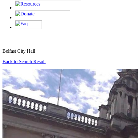
Belfast City Hall
Back to Search Result