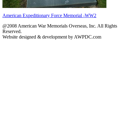
American Expeditionary Force Memorial -WW2
@2008 American War Memorials Overseas, Inc. All Rights
Reserved.
Website designed & development by AWPDC.com