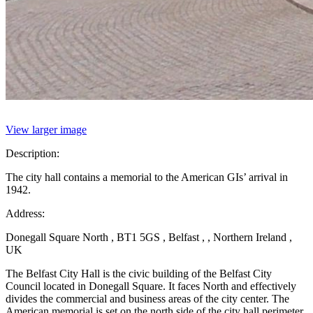
View larger image
Description:
The city hall contains a memorial to the American GIs’ arrival in
1942.
Address:
Donegall Square North , BT1 5GS , Belfast , , Northern Ireland ,
UK
The Belfast City Hall is the civic building of the Belfast City
Council located in Donegall Square. It faces North and effectively
divides the commercial and business areas of the city center. The
American memorial is set on the north side of the city hall perimeter.