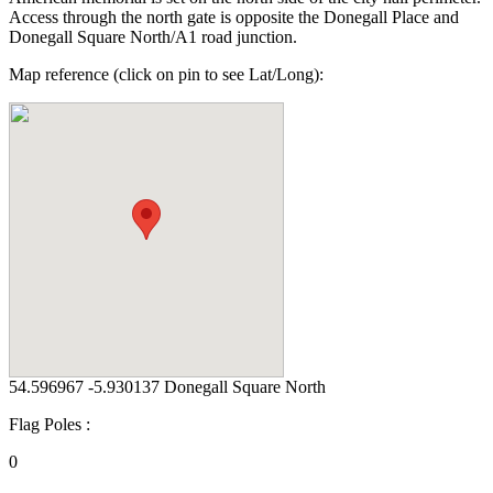
Access through the north gate is opposite the Donegall Place and
Donegall Square North/A1 road junction.
Map reference (click on pin to see Lat/Long):
54.596967 -5.930137 Donegall Square North
Flag Poles :
0