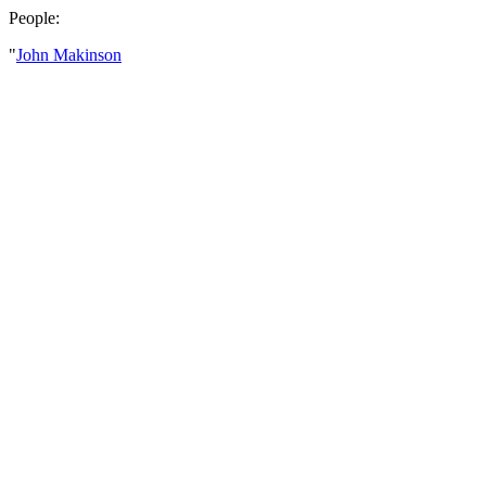
People:
"
John Makinson