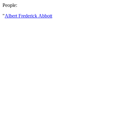
People:
"
Albert Frederick Abbott