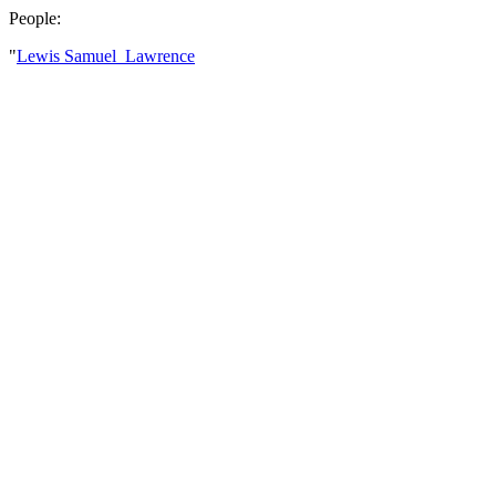
People:
"
Lewis Samuel Lawrence