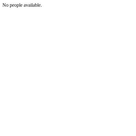
No people available.