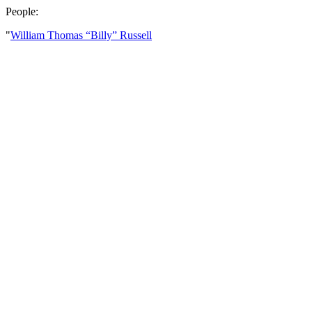
People:
"
William Thomas “Billy” Russell