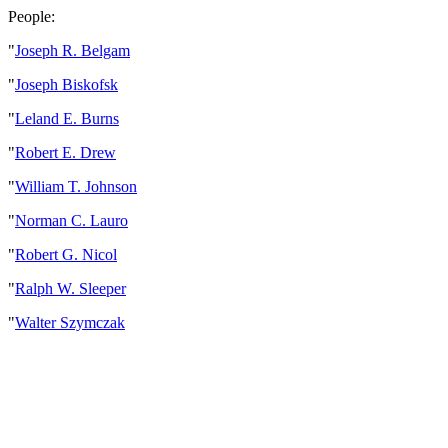
People:
"
Joseph R. Belgam
"
Joseph Biskofsk
"
Leland E. Burns
"
Robert E. Drew
"
William T. Johnson
"
Norman C. Lauro
"
Robert G. Nicol
"
Ralph W. Sleeper
"
Walter Szymczak