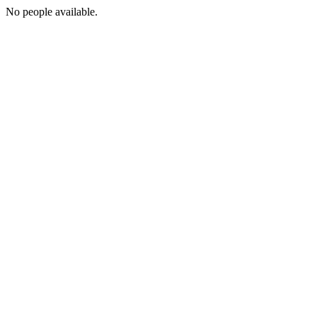
No people available.