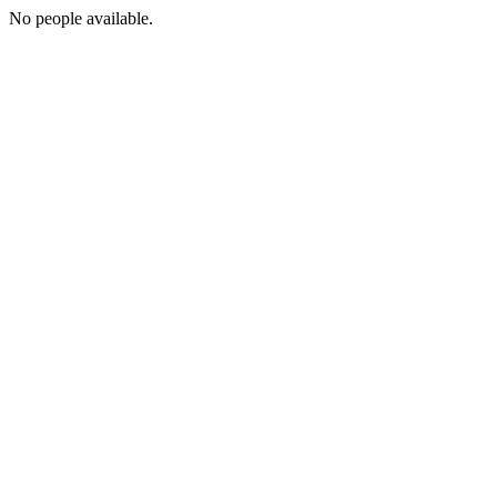
No people available.