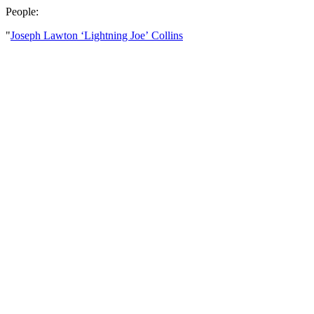
People:
"
Joseph Lawton ‘Lightning Joe’ Collins