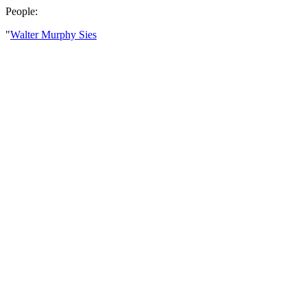
People:
"
Walter Murphy Sies