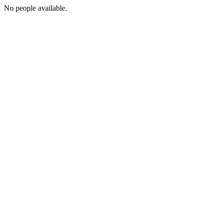
No people available.