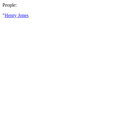
People:
"
Henry Jones