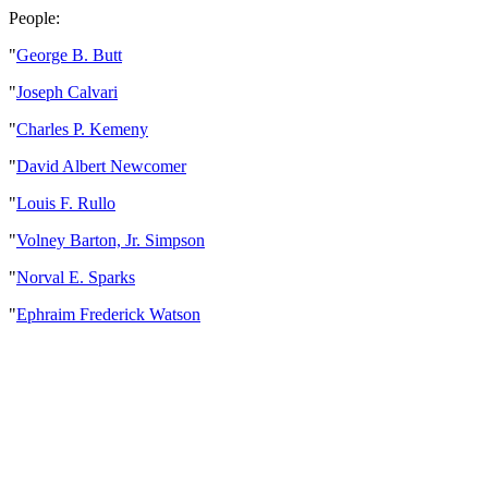
People:
"
George B. Butt
"
Joseph Calvari
"
Charles P. Kemeny
"
David Albert Newcomer
"
Louis F. Rullo
"
Volney Barton, Jr. Simpson
"
Norval E. Sparks
"
Ephraim Frederick Watson