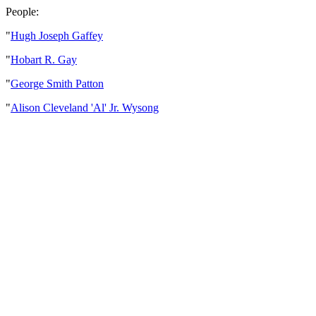
People:
"
Hugh Joseph Gaffey
"
Hobart R. Gay
"
George Smith Patton
"
Alison Cleveland 'Al' Jr. Wysong