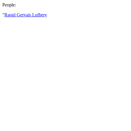
People:
"
Raoul Gervais Lufbery