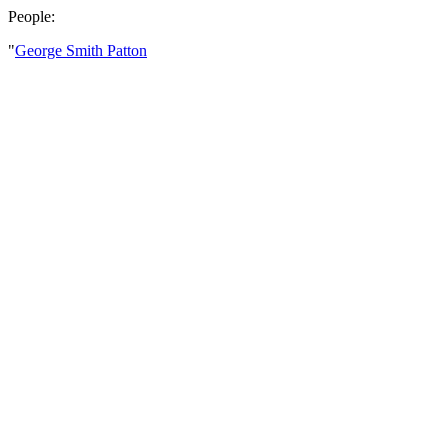
People:
"
George Smith Patton